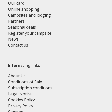
Our card
Online shopping
Campsites and lodging
Partners
Seasonal deals
Register your campsite
News
Contact us
Interesting links
About Us
Conditions of Sale
Subscription conditions
Legal Notice
Cookies Policy
Privacy Policy