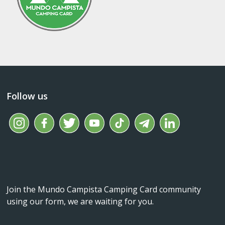
Follow us
Join the Mundo Campista Camping Card community
using our form, we are waiting for you.