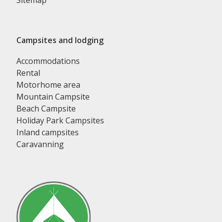
Sitemap
Campsites and lodging
Accommodations
Rental
Motorhome area
Mountain Campsite
Beach Campsite
Holiday Park Campsites
Inland campsites
Caravanning