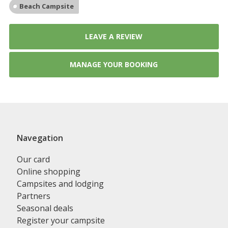
Beach Campsite
LEAVE A REVIEW
MANAGE YOUR BOOKING
Navegation
Our card
Online shopping
Campsites and lodging
Partners
Seasonal deals
Register your campsite