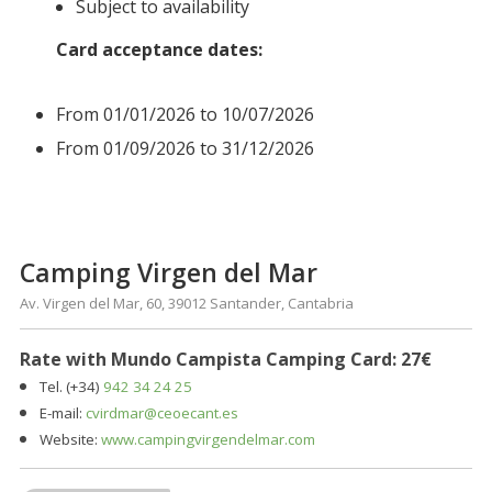
Subject to availability
Card acceptance dates:
From 01/01/2026 to 10/07/2026
From 01/09/2026 to 31/12/2026
Camping Virgen del Mar
Av. Virgen del Mar, 60, 39012 Santander, Cantabria
Rate with Mundo Campista Camping Card: 27€
Tel. (+34)
942 34 24 25
E-mail:
cvirdmar@ceoecant.es
Website:
www.campingvirgendelmar.com