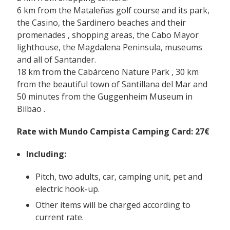
6 km from
the Mataleñas golf course
and its park,
the Casino,
the Sardinero beaches and their
promenades
, shopping areas, the Cabo Mayor
lighthouse, the Magdalena Peninsula, museums
and all of Santander.
18 km
from the Cabárceno Nature Park
, 30 km
from the beautiful town of
Santillana del Mar
and
50 minutes from the
Guggenheim Museum in
Bilbao
.
Rate with Mundo Campista Camping Card: 27€
Including:
Pitch, two adults, car, camping unit, pet and
electric hook-up.
Other items will be charged according to
current rate.