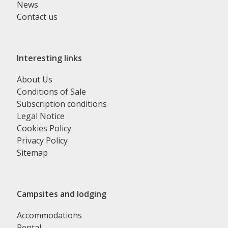
News
Contact us
Interesting links
About Us
Conditions of Sale
Subscription conditions
Legal Notice
Cookies Policy
Privacy Policy
Sitemap
Campsites and lodging
Accommodations
Rental