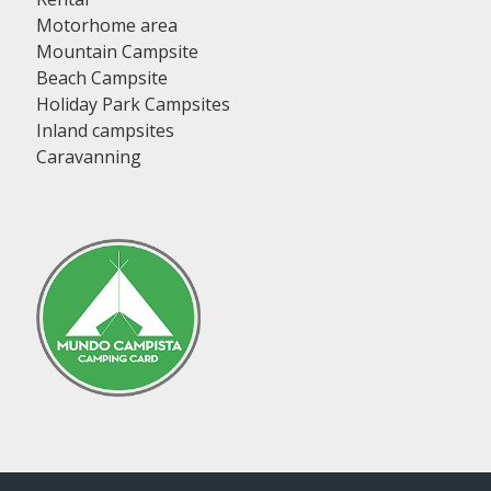
Motorhome area
Mountain Campsite
Beach Campsite
Holiday Park Campsites
Inland campsites
Caravanning