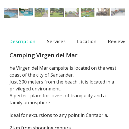
Description
Services
Location
Reviews
Camping Virgen del Mar
he
Virgen del Mar campsite
is located on the west
coast of the
city of Santander.
Just 300 meters from the beach
, it is located in a
privileged environment.
A perfect place for
lovers of tranquility and a
family atmosphere.
Ideal for excursions to any point in Cantabria.
2 km from shopping centers.