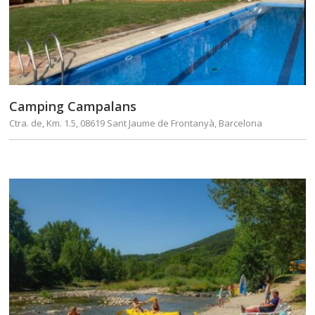
Camping Campalans
Ctra. de, Km. 1.5, 08619 Sant Jaume de Frontanyà, Barcelona