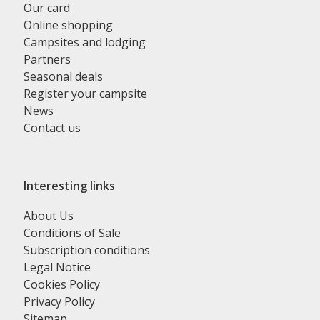
Our card
Online shopping
Campsites and lodging
Partners
Seasonal deals
Register your campsite
News
Contact us
Interesting links
About Us
Conditions of Sale
Subscription conditions
Legal Notice
Cookies Policy
Privacy Policy
Sitemap