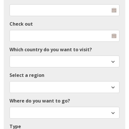
Check out
Which country do you want to visit?
Select a region
Where do you want to go?
Type