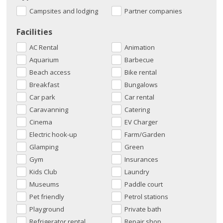
Campsites and lodging
Partner companies
Facilities
AC Rental
Animation
Aquarium
Barbecue
Beach access
Bike rental
Breakfast
Bungalows
Car park
Car rental
Caravanning
Catering
Cinema
EV Charger
Electric hook-up
Farm/Garden
Glamping
Green
Gym
Insurances
Kids Club
Laundry
Museums
Paddle court
Pet friendly
Petrol stations
Playground
Private bath
Refrigerator rental.
Repair shop