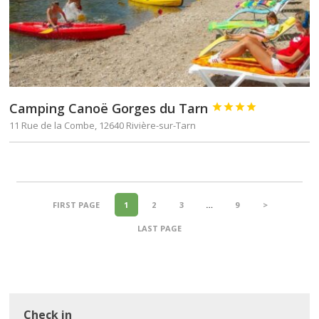
Camping Canoë Gorges du Tarn




11 Rue de la Combe, 12640 Rivière-sur-Tarn
FIRST PAGE
1
2
3
…
9
>
LAST PAGE
Check in