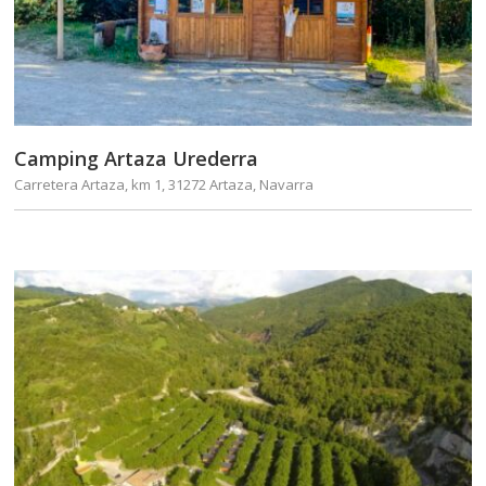
Camping Artaza Urederra
Carretera Artaza, km 1, 31272 Artaza, Navarra