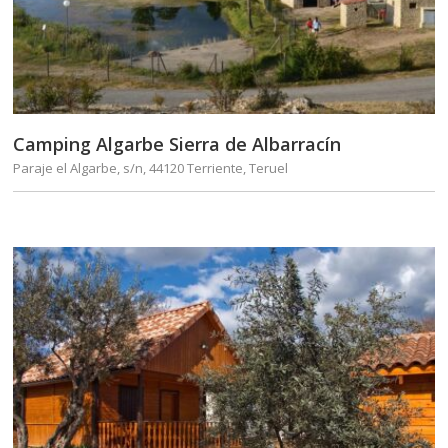
Camping Algarbe Sierra de Albarracín
Paraje el Algarbe, s/n, 44120 Terriente, Teruel