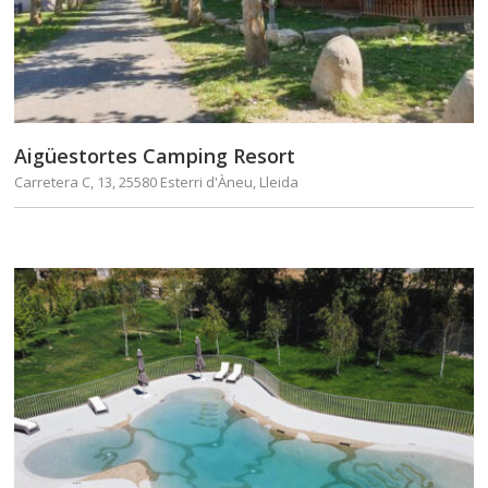
Aigüestortes Camping Resort
Carretera C, 13, 25580 Esterri d'Àneu, Lleida