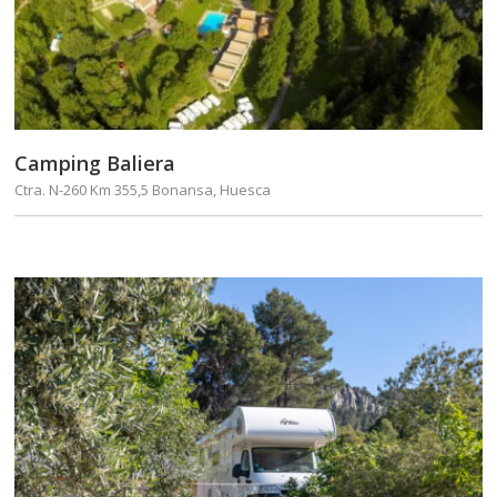
Camping Baliera
Ctra. N-260 Km 355,5 Bonansa, Huesca