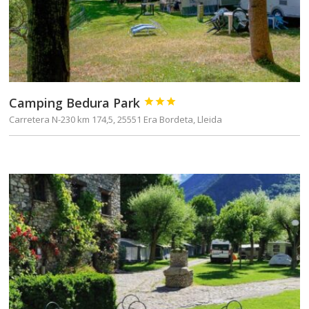
Camping Bedura Park



Carretera N-230 km 174,5, 25551 Era Bordeta, Lleida