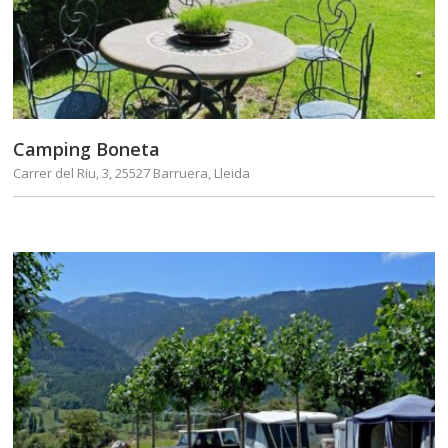
Camping Boneta
Carrer del Riu, 3, 25527 Barruera, Lleida