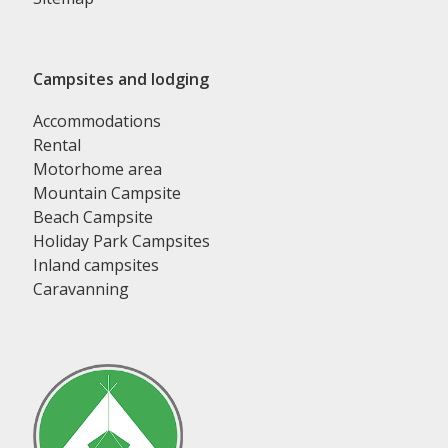
Campsites and lodging
Accommodations
Rental
Motorhome area
Mountain Campsite
Beach Campsite
Holiday Park Campsites
Inland campsites
Caravanning