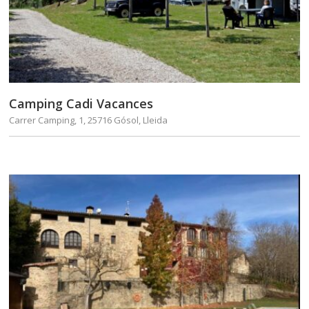
Camping Cadi Vacances
Carrer Camping, 1, 25716 Gósol, Lleida