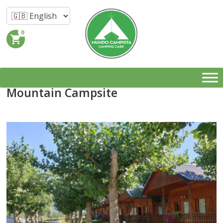
0
shopping_cart
Mountain Campsite