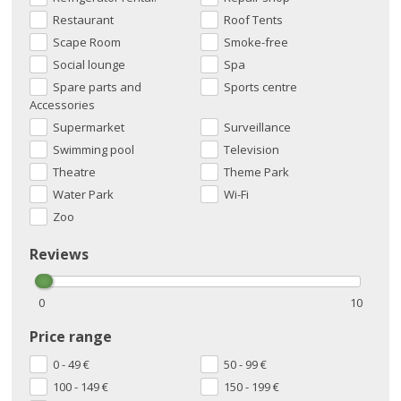
Restaurant
Roof Tents
Scape Room
Smoke-free
Social lounge
Spa
Spare parts and
Sports centre
Accessories
Supermarket
Surveillance
Swimming pool
Television
Theatre
Theme Park
Water Park
Wi-Fi
Zoo
Reviews
0
10
Price range
0 - 49
€
50 - 99
€
100 - 149
€
150 - 199
€