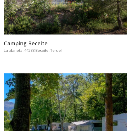
Camping Beceite
La planeta, 44588 Beceite, Teruel