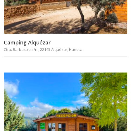
Camping Alquézar
Ctra. Barbastro s/n., 22145 Alquézar, Huesca