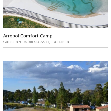
Arrebol Comfort Camp
Carretera N-330, km 643, 22714 Jaca, Huesca