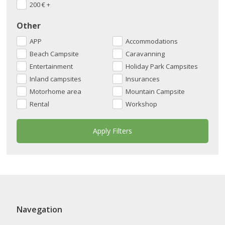
200
€
+
Other
APP
Accommodations
Beach Campsite
Caravanning
Entertainment
Holiday Park Campsites
Inland campsites
Insurances
Motorhome area
Mountain Campsite
Rental
Workshop
Navegation