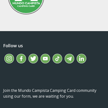
Follow us
Join the Mundo Campista Camping Card community
using our form, we are waiting for you.