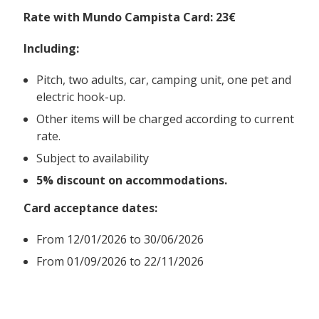
Rate with Mundo Campista Card: 23€
Including:
Pitch, two adults, car, camping unit, one pet and
electric hook-up.
Other items will be charged according to current
rate.
Subject to availability
5% discount on accommodations.
Card acceptance dates:
From
12/01/2026 to 30/06/2026
From 01/09/2026 to 22/11/2026