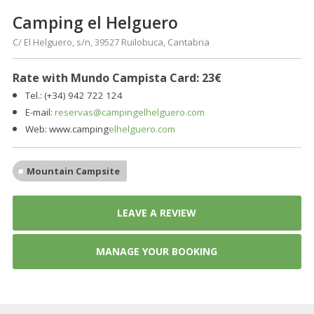
Camping el Helguero
C/ El Helguero, s/n, 39527 Ruilobuca, Cantabria
Rate with Mundo Campista Card: 23€
Tel.: (+34) 942 722 124
E-mail:
reservas@campingelhelguero.com
Web:
www.camping
elhelguero.com
Mountain Campsite
LEAVE A REVIEW
MANAGE YOUR BOOKING