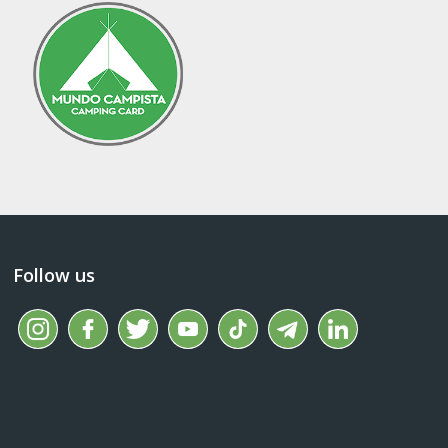
Follow us