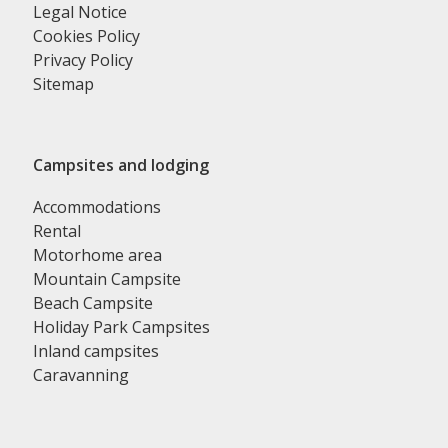
Legal Notice
Cookies Policy
Privacy Policy
Sitemap
Campsites and lodging
Accommodations
Rental
Motorhome area
Mountain Campsite
Beach Campsite
Holiday Park Campsites
Inland campsites
Caravanning