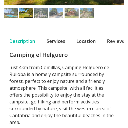
Description
Services
Location
Reviews
Camping el Helguero
Just 4km from Comilllas, Camping Helguero de
Ruiloba is a homely campsite surrounded by
forest, perfect to enjoy nature and a friendly
atmosphere. This campsite, with all facilities,
offers the possibility to enjoy the stay at the
campsite, go hiking and perform activities
surrounded by nature, visit the western area of
Cantabria and enjoy the beautiful beaches in the
area.