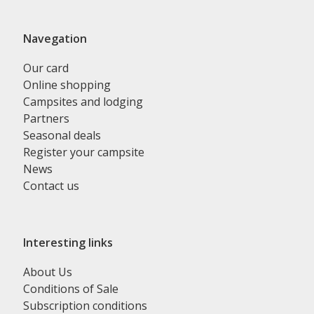
Navegation
Our card
Online shopping
Campsites and lodging
Partners
Seasonal deals
Register your campsite
News
Contact us
Interesting links
About Us
Conditions of Sale
Subscription conditions