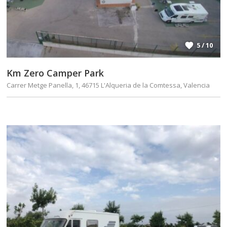
5 / 10
Km Zero Camper Park
Carrer Metge Panella, 1, 46715 L'Alqueria de la Comtessa, Valencia