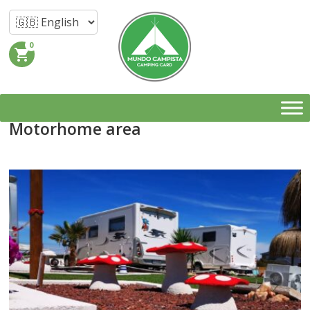
0
shopping_cart
Motorhome area