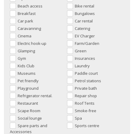
Beach access
Bike rental
Breakfast
Bungalows
Car park
Car rental
Caravanning
Catering
Cinema
EV Charger
Electric hook-up
Farm/Garden
Glamping
Green
Gym
Insurances
Kids Club
Laundry
Museums
Paddle court
Pet friendly
Petrol stations
Playground
Private bath
Refrigerator rental.
Repair shop
Restaurant
Roof Tents
Scape Room
Smoke-free
Social lounge
Spa
Spare parts and
Sports centre
Accessories