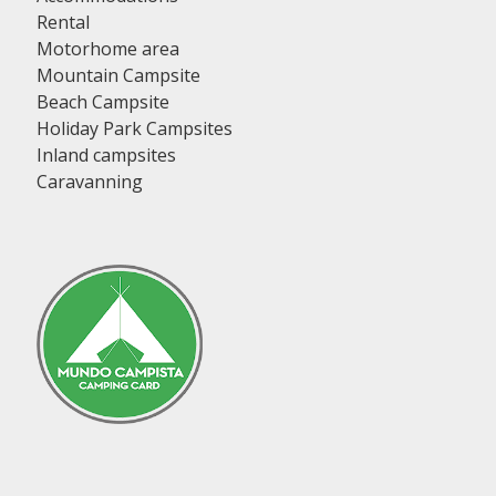
Rental
Motorhome area
Mountain Campsite
Beach Campsite
Holiday Park Campsites
Inland campsites
Caravanning