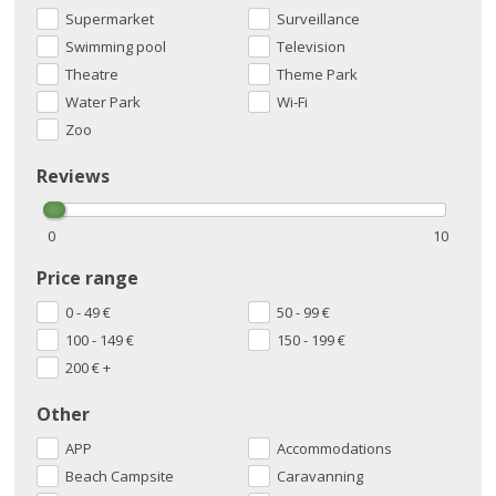
Supermarket
Surveillance
Swimming pool
Television
Theatre
Theme Park
Water Park
Wi-Fi
Zoo
Reviews
0
10
Price range
0 - 49
€
50 - 99
€
100 - 149
€
150 - 199
€
200
€
+
Other
APP
Accommodations
Beach Campsite
Caravanning