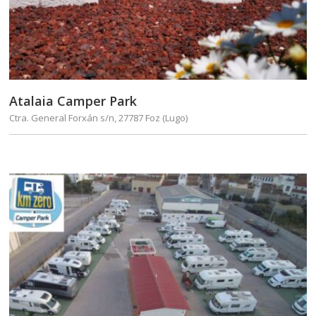
Atalaia Camper Park
Ctra. General Forxán s/n, 27787 Foz (Lugo)