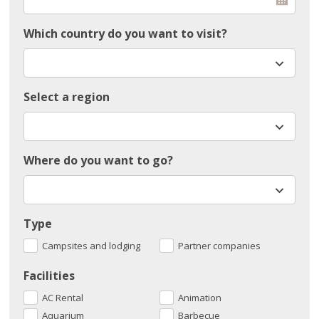
Which country do you want to visit?
Select a region
Where do you want to go?
Type
Campsites and lodging
Partner companies
Facilities
AC Rental
Animation
Aquarium
Barbecue