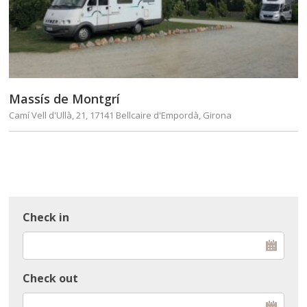
Massís de Montgrí
Camí Vell d'Ullà, 21, 17141 Bellcaire d'Empordà, Girona
Check in
Check out