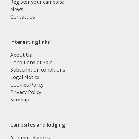
Register your campsite
News
Contact us
Interesting links
About Us
Conditions of Sale
Subscription conditions
Legal Notice
Cookies Policy
Privacy Policy
Sitemap
Campsites and lodging
Accommodations