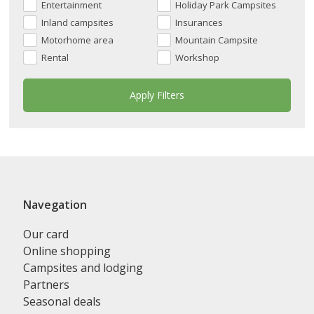
Entertainment
Holiday Park Campsites
Inland campsites
Insurances
Motorhome area
Mountain Campsite
Rental
Workshop
Navegation
Our card
Online shopping
Campsites and lodging
Partners
Seasonal deals