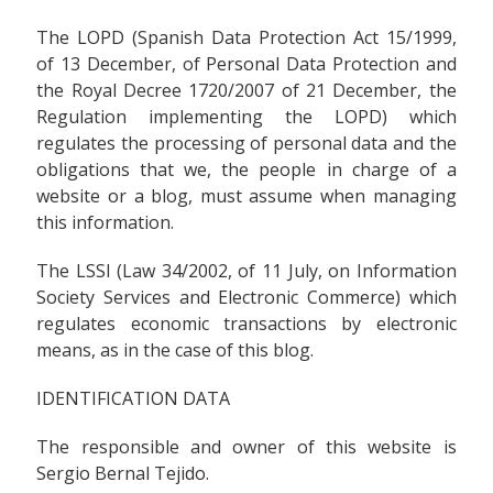
The LOPD (Spanish Data Protection Act 15/1999,
of 13 December, of Personal Data Protection and
the Royal Decree 1720/2007 of 21 December, the
Regulation implementing the LOPD) which
regulates the processing of personal data and the
obligations that we, the people in charge of a
website or a blog, must assume when managing
this information.
The LSSI (Law 34/2002, of 11 July, on Information
Society Services and Electronic Commerce) which
regulates economic transactions by electronic
means, as in the case of this blog.
IDENTIFICATION DATA
The responsible and owner of this website is
Sergio Bernal Tejido.