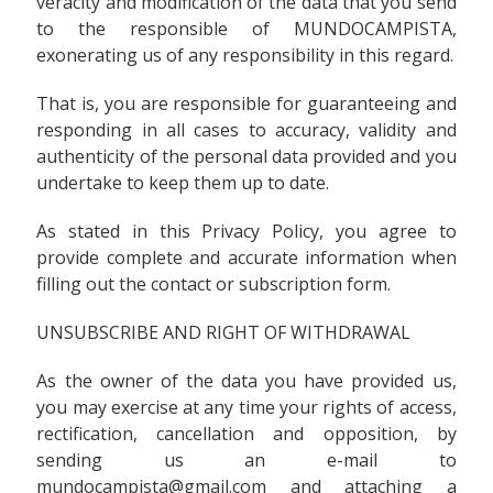
veracity and modification of the data that you send
to the responsible of MUNDOCAMPISTA,
exonerating us of any responsibility in this regard.
That is, you are responsible for guaranteeing and
responding in all cases to accuracy, validity and
authenticity of the personal data provided and you
undertake to keep them up to date.
As stated in this Privacy Policy, you agree to
provide complete and accurate information when
filling out the contact or subscription form.
UNSUBSCRIBE AND RIGHT OF WITHDRAWAL
As the owner of the data you have provided us,
you may exercise at any time your rights of access,
rectification, cancellation and opposition, by
sending us an e-mail to
mundocampista@gmail.com and attaching a