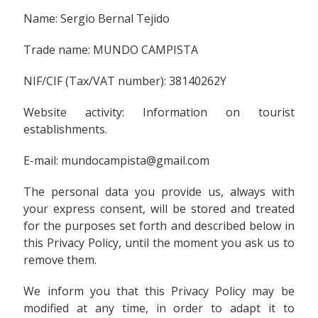
Name: Sergio Bernal Tejido
Trade name: MUNDO CAMPISTA
NIF/CIF (Tax/VAT number): 38140262Y
Website activity: Information on tourist
establishments.
E-mail: mundocampista@gmail.com
The personal data you provide us, always with
your express consent, will be stored and treated
for the purposes set forth and described below in
this Privacy Policy, until the moment you ask us to
remove them.
We inform you that this Privacy Policy may be
modified at any time, in order to adapt it to