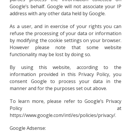
Google’s behalf. Google will not associate your IP
address with any other data held by Google.
As a user, and in exercise of your rights you can
refuse the processing of your data or information
by modifying the cookie settings on your browser.
However please note that some website
functionality may be lost by doing so.
By using this website, according to the
information provided in this Privacy Policy, you
consent Google to process your data in the
manner and for the purposes set out above.
To learn more, please refer to Google’s Privacy
Policy at
https://www.google.com/intl/es/policies/privacy/.
Google Adsense: