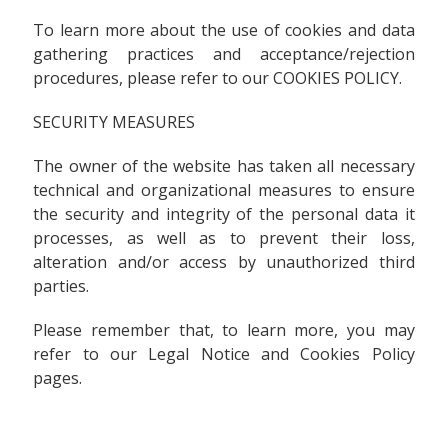
To learn more about the use of cookies and data
gathering practices and acceptance/rejection
procedures, please refer to our COOKIES POLICY.
SECURITY MEASURES
The owner of the website has taken all necessary
technical and organizational measures to ensure
the security and integrity of the personal data it
processes, as well as to prevent their loss,
alteration and/or access by unauthorized third
parties.
Please remember that, to learn more, you may
refer to our Legal Notice and Cookies Policy
pages.