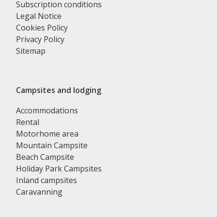
Subscription conditions
Legal Notice
Cookies Policy
Privacy Policy
Sitemap
Campsites and lodging
Accommodations
Rental
Motorhome area
Mountain Campsite
Beach Campsite
Holiday Park Campsites
Inland campsites
Caravanning