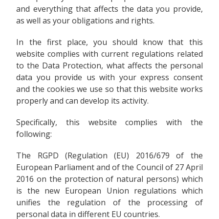
and everything that affects the data you provide,
as well as your obligations and rights.
In the first place, you should know that this
website complies with current regulations related
to the Data Protection, what affects the personal
data you provide us with your express consent
and the cookies we use so that this website works
properly and can develop its activity.
Specifically, this website complies with the
following:
The RGPD (Regulation (EU) 2016/679 of the
European Parliament and of the Council of 27 April
2016 on the protection of natural persons) which
is the new European Union regulations which
unifies the regulation of the processing of
personal data in different EU countries.