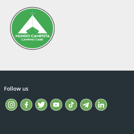
Follow us