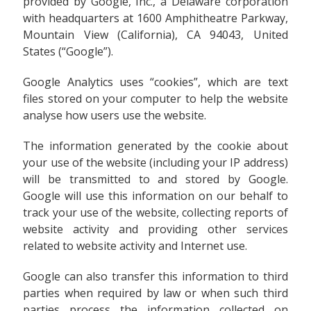
provided by Google, Inc., a Delaware corporation
with headquarters at 1600 Amphitheatre Parkway,
Mountain View (California), CA 94043, United
States (“Google”).
Google Analytics uses “cookies”, which are text
files stored on your computer to help the website
analyse how users use the website.
The information generated by the cookie about
your use of the website (including your IP address)
will be transmitted to and stored by Google.
Google will use this information on our behalf to
track your use of the website, collecting reports of
website activity and providing other services
related to website activity and Internet use.
Google can also transfer this information to third
parties when required by law or when such third
parties process the information collected on