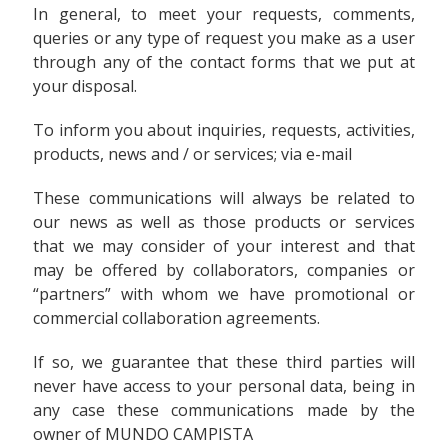
In general, to meet your requests, comments,
queries or any type of request you make as a user
through any of the contact forms that we put at
your disposal.
To inform you about inquiries, requests, activities,
products, news and / or services; via e-mail
These communications will always be related to
our news as well as those products or services
that we may consider of your interest and that
may be offered by collaborators, companies or
“partners” with whom we have promotional or
commercial collaboration agreements.
If so, we guarantee that these third parties will
never have access to your personal data, being in
any case these communications made by the
owner of MUNDO CAMPISTA