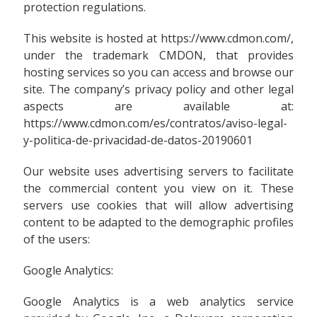
protection regulations.
This website is hosted at https://www.cdmon.com/,
under the trademark CMDON, that provides
hosting services so you can access and browse our
site. The company’s privacy policy and other legal
aspects are available at:
https://www.cdmon.com/es/contratos/aviso-legal-
y-politica-de-privacidad-de-datos-20190601
Our website uses advertising servers to facilitate
the commercial content you view on it. These
servers use cookies that will allow advertising
content to be adapted to the demographic profiles
of the users:
Google Analytics:
Google Analytics is a web analytics service