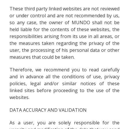
These third party linked websites are not reviewed
or under control and are not recommended by us,
so any case, the owner of MUNDO shall not be
held liable for the contents of these websites, the
responsibilities arising from its use in all areas, or
the measures taken regarding the privacy of the
user, the processing of his personal data or other
measures that could be taken.
Therefore, we recommend you to read carefully
and in advance all the conditions of use, privacy
policies, legal and/or similar notices of these
linked sites before proceeding to the use of the
websites.
DATA ACCURACY AND VALIDATION
As a user, you are solely responsible for the