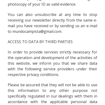
photocopy of your ID as valid evidence.
You can also unsubscribe at any time to stop
receiving our newsletter directly from the same e-
mail you have received or by sending us an e-mail
to mundocampista@gmail.com.
ACCESS TO DATA BY THIRD PARTIES
In order to provide services strictly necessary for
the operation and development of the activities of
this website, we inform you that we share data
with the following service providers under their
respective privacy conditions.
Please be assured that they will not be able to use
this information to any other purpose not
specifically regulated in our dealings with them in
accordance with the applicable personal data