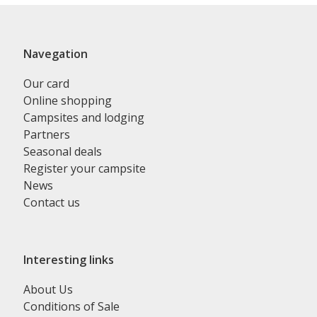
Navegation
Our card
Online shopping
Campsites and lodging
Partners
Seasonal deals
Register your campsite
News
Contact us
Interesting links
About Us
Conditions of Sale