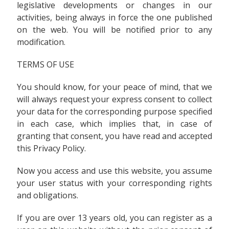
legislative developments or changes in our
activities, being always in force the one published
on the web. You will be notified prior to any
modification.
TERMS OF USE
You should know, for your peace of mind, that we
will always request your express consent to collect
your data for the corresponding purpose specified
in each case, which implies that, in case of
granting that consent, you have read and accepted
this Privacy Policy.
Now you access and use this website, you assume
your user status with your corresponding rights
and obligations.
If you are over 13 years old, you can register as a