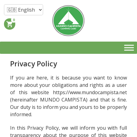
0
shopping_cart
Privacy Policy
If you are here, it is because you want to know
more about your obligations and rights as a user
of this website https://www.mundocampista.net
(hereinafter MUNDO CAMPISTA) and that is fine.
Our duty is to inform you and yours to be properly
informed.
In this Privacy Policy, we will inform you with full
transparency about the purpose of this website