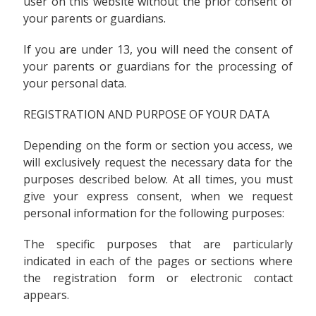
user on this website without the prior consent of
your parents or guardians.
If you are under 13, you will need the consent of
your parents or guardians for the processing of
your personal data.
REGISTRATION AND PURPOSE OF YOUR DATA
Depending on the form or section you access, we
will exclusively request the necessary data for the
purposes described below. At all times, you must
give your express consent, when we request
personal information for the following purposes:
The specific purposes that are particularly
indicated in each of the pages or sections where
the registration form or electronic contact
appears.