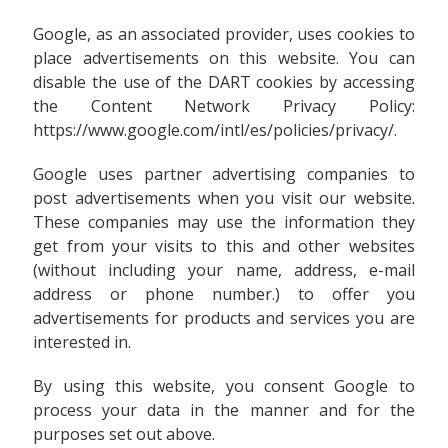
Google, as an associated provider, uses cookies to
place advertisements on this website. You can
disable the use of the DART cookies by accessing
the Content Network Privacy Policy:
https://www.google.com/intl/es/policies/privacy/.
Google uses partner advertising companies to
post advertisements when you visit our website.
These companies may use the information they
get from your visits to this and other websites
(without including your name, address, e-mail
address or phone number.) to offer you
advertisements for products and services you are
interested in.
By using this website, you consent Google to
process your data in the manner and for the
purposes set out above.