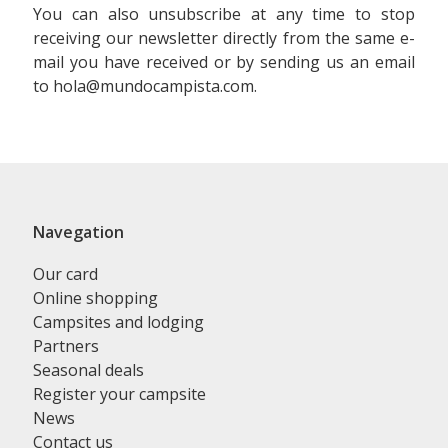
You can also unsubscribe at any time to stop
receiving our newsletter directly from the same e-
mail you have received or by sending us an email
to hola@mundocampista.com.
Navegation
Our card
Online shopping
Campsites and lodging
Partners
Seasonal deals
Register your campsite
News
Contact us