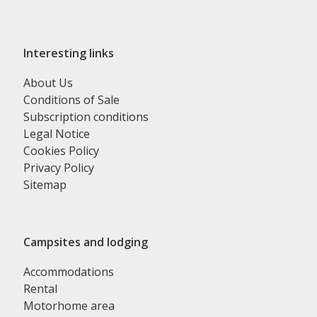
Interesting links
About Us
Conditions of Sale
Subscription conditions
Legal Notice
Cookies Policy
Privacy Policy
Sitemap
Campsites and lodging
Accommodations
Rental
Motorhome area