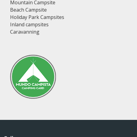
Mountain Campsite
Beach Campsite
Holiday Park Campsites
Inland campsites
Caravanning