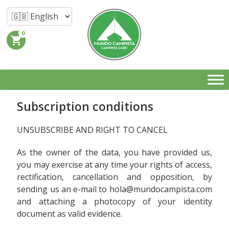
0
shopping_cart
Subscription conditions
UNSUBSCRIBE AND RIGHT TO CANCEL
As the owner of the data, you have provided us,
you may exercise at any time your rights of access,
rectification, cancellation and opposition, by
sending us an e-mail to hola@mundocampista.com
and attaching a photocopy of your identity
document as valid evidence.