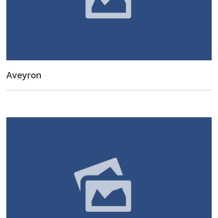
Aveyron