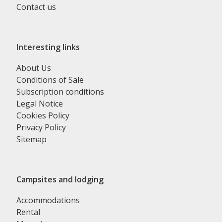
Contact us
Interesting links
About Us
Conditions of Sale
Subscription conditions
Legal Notice
Cookies Policy
Privacy Policy
Sitemap
Campsites and lodging
Accommodations
Rental