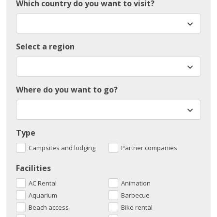
Which country do you want to visit?
Select a region
Where do you want to go?
Type
Campsites and lodging
Partner companies
Facilities
AC Rental
Animation
Aquarium
Barbecue
Beach access
Bike rental