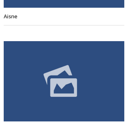
Aisne