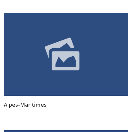
Alpes-Maritimes