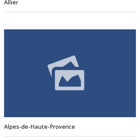
Allier
Alpes-de-Haute-Provence