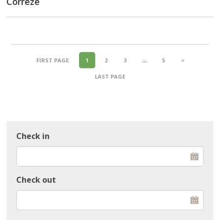
Corrèze
FIRST PAGE
1
2
3
…
5
>
LAST PAGE
Check in
Check out