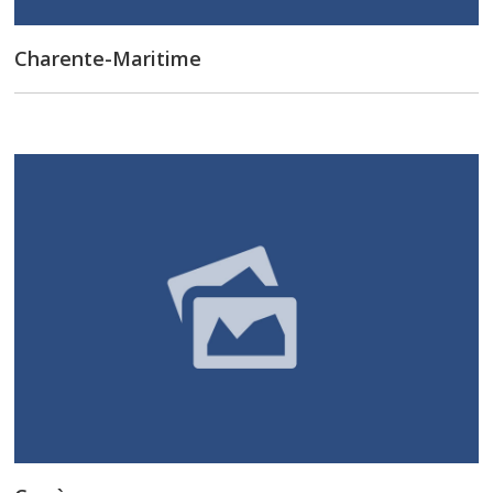
Charente-Maritime