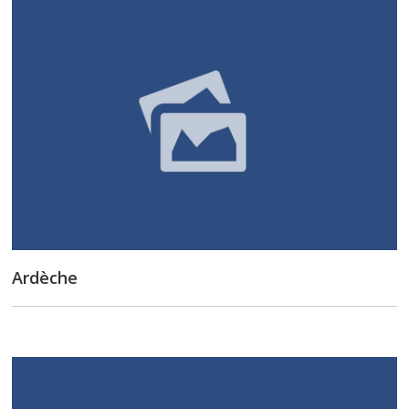
Ardèche