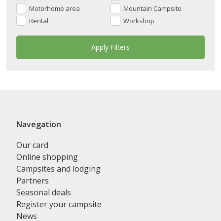
Motorhome area
Mountain Campsite
Rental
Workshop
Navegation
Our card
Online shopping
Campsites and lodging
Partners
Seasonal deals
Register your campsite
News