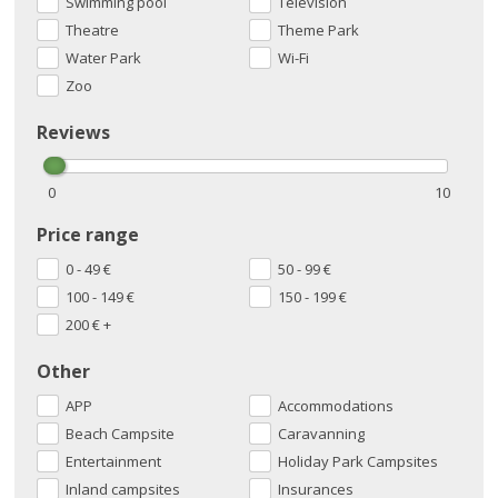
Swimming pool
Television
Theatre
Theme Park
Water Park
Wi-Fi
Zoo
Reviews
0
10
Price range
0 - 49
€
50 - 99
€
100 - 149
€
150 - 199
€
200
€
+
Other
APP
Accommodations
Beach Campsite
Caravanning
Entertainment
Holiday Park Campsites
Inland campsites
Insurances