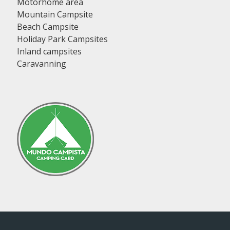
Motorhome area
Mountain Campsite
Beach Campsite
Holiday Park Campsites
Inland campsites
Caravanning