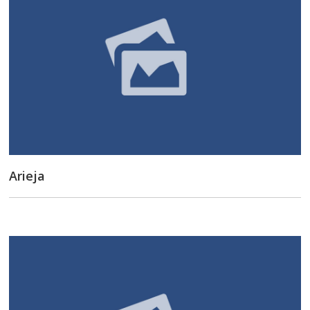
Arieja