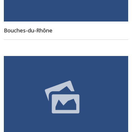
Bouches-du-Rhône