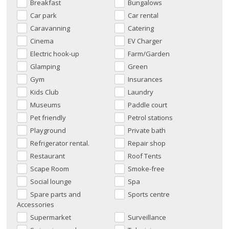
Breakfast
Bungalows
Car park
Car rental
Caravanning
Catering
Cinema
EV Charger
Electric hook-up
Farm/Garden
Glamping
Green
Gym
Insurances
Kids Club
Laundry
Museums
Paddle court
Pet friendly
Petrol stations
Playground
Private bath
Refrigerator rental.
Repair shop
Restaurant
Roof Tents
Scape Room
Smoke-free
Social lounge
Spa
Spare parts and
Sports centre
Accessories
Supermarket
Surveillance