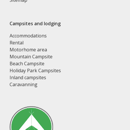
Sitemap
Campsites and lodging
Accommodations
Rental
Motorhome area
Mountain Campsite
Beach Campsite
Holiday Park Campsites
Inland campsites
Caravanning