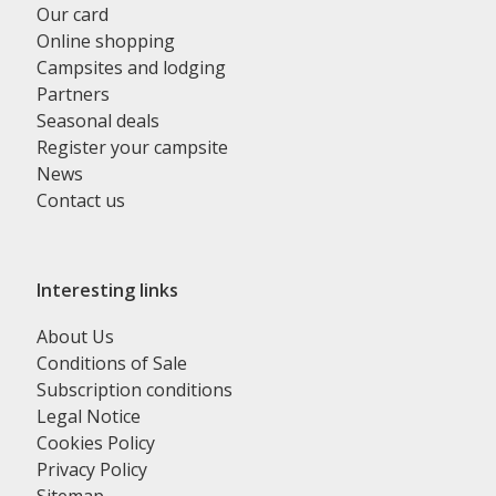
Our card
Online shopping
Campsites and lodging
Partners
Seasonal deals
Register your campsite
News
Contact us
Interesting links
About Us
Conditions of Sale
Subscription conditions
Legal Notice
Cookies Policy
Privacy Policy