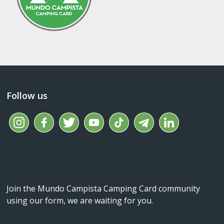
Follow us
Join the Mundo Campista Camping Card community
using our form, we are waiting for you.