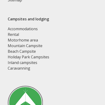
Sitemap
Campsites and lodging
Accommodations
Rental
Motorhome area
Mountain Campsite
Beach Campsite
Holiday Park Campsites
Inland campsites
Caravanning