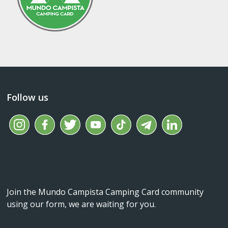
Follow us
Join the Mundo Campista Camping Card community
using our form, we are waiting for you.