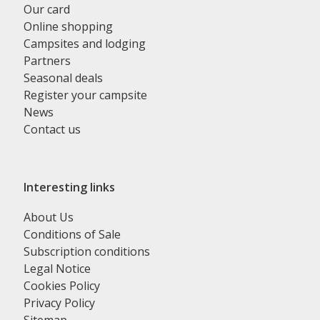
Our card
Online shopping
Campsites and lodging
Partners
Seasonal deals
Register your campsite
News
Contact us
Interesting links
About Us
Conditions of Sale
Subscription conditions
Legal Notice
Cookies Policy
Privacy Policy