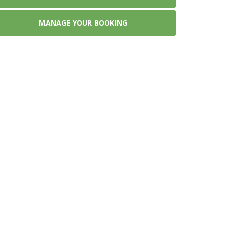
MANAGE YOUR BOOKING