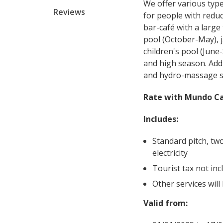
We offer various typ
Reviews
for people with redu
bar-café with a large
pool (October-May), j
children's pool (Jun
and high season. Addi
and hydro-massage 
Rate with Mundo Ca
Includes:
Standard pitch, tw
electricity
Tourist tax not inc
Other services will
Valid from: