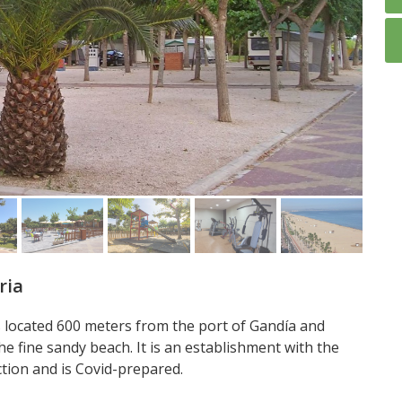
ria
s located 600 meters from the port of Gandía and
he fine sandy beach. It is an establishment with the
ction and is Covid-prepared.