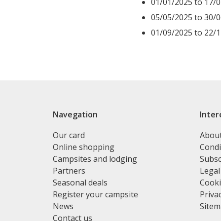
01/01/2025 to 17/
05/05/2025 to 30/
01/09/2025 to 22/
Navegation
Inter
Our card
Abou
Online shopping
Condi
Campsites and lodging
Subsc
Partners
Legal
Seasonal deals
Cooki
Register your campsite
Privac
News
Site
Contact us