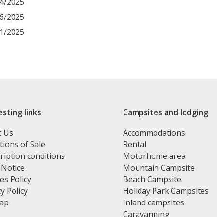
04/2025
06/2025
11/2025
esting links
Campsites and lodging
t Us
Accommodations
tions of Sale
Rental
ription conditions
Motorhome area
 Notice
Mountain Campsite
es Policy
Beach Campsite
y Policy
Holiday Park Campsites
map
Inland campsites
Caravanning