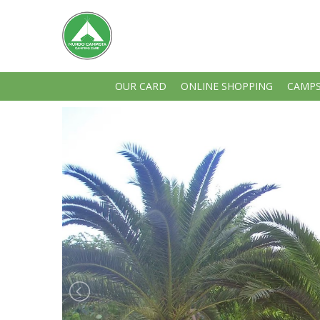
OUR CARD
ONLINE SHOPPING
CAMPS