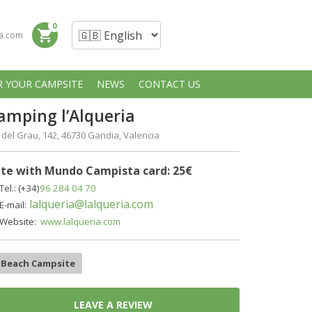
0
shopping_cart
a.com
R YOUR CAMPSITE
NEWS
CONTACT US
amping l’Alqueria
 del Grau, 142, 46730 Gandia, Valencia
te with Mundo Campista card: 25€
Tel.: (+34)
96 284 04 70
lalqueria@lalqueria.com
E-mail:
Website:
www.lalqueria.com
Beach Campsite
LEAVE A REVIEW