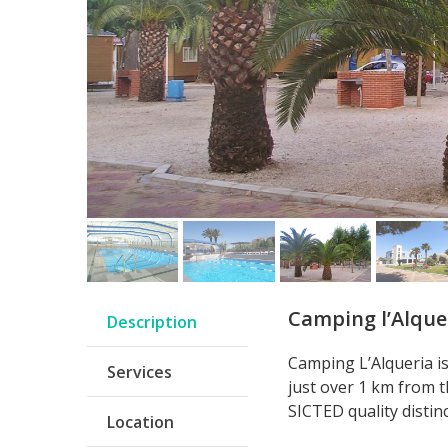
Camping l’Alque
Description
Camping L’Alqueria i
Services
just over 1 km from t
SICTED quality distin
Location