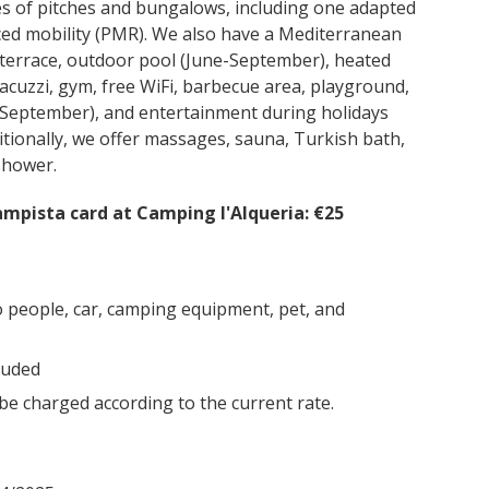
es of pitches and bungalows, including one adapted
ced mobility (PMR). We also have a Mediterranean
 terrace, outdoor pool (June-September), heated
acuzzi, gym, free WiFi, barbecue area, playground,
e-September), and entertainment during holidays
tionally, we offer massages, sauna, Turkish bath,
shower.
mpista card at Camping l'Alqueria: €25
o people, car, camping equipment, pet, and
luded
 be charged according to the current rate.