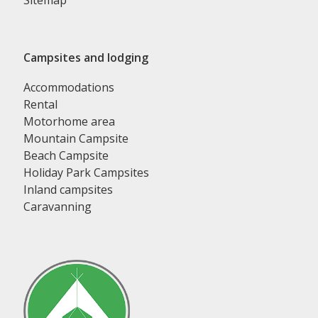
Sitemap
Campsites and lodging
Accommodations
Rental
Motorhome area
Mountain Campsite
Beach Campsite
Holiday Park Campsites
Inland campsites
Caravanning