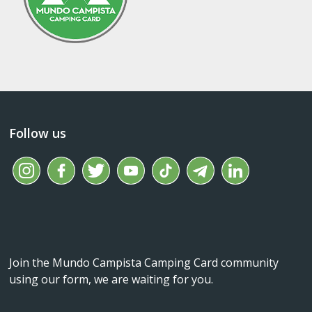
Follow us
Join the Mundo Campista Camping Card community
using our form, we are waiting for you.