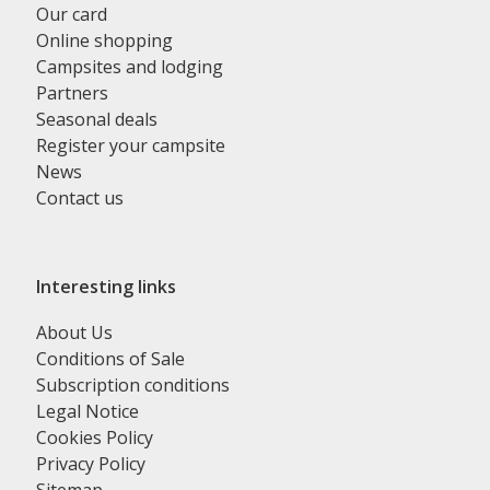
Our card
Online shopping
Campsites and lodging
Partners
Seasonal deals
Register your campsite
News
Contact us
Interesting links
About Us
Conditions of Sale
Subscription conditions
Legal Notice
Cookies Policy
Privacy Policy