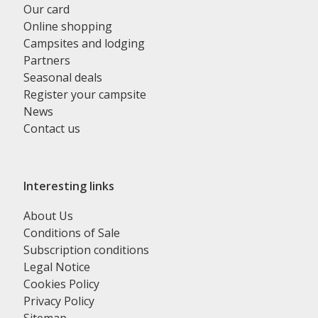
Our card
Online shopping
Campsites and lodging
Partners
Seasonal deals
Register your campsite
News
Contact us
Interesting links
About Us
Conditions of Sale
Subscription conditions
Legal Notice
Cookies Policy
Privacy Policy