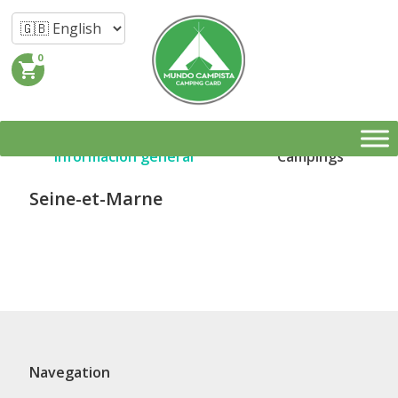
0
shopping_cart
Información general
Campings
Seine-et-Marne
Navegation