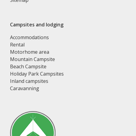
Sitemap
Campsites and lodging
Accommodations
Rental
Motorhome area
Mountain Campsite
Beach Campsite
Holiday Park Campsites
Inland campsites
Caravanning