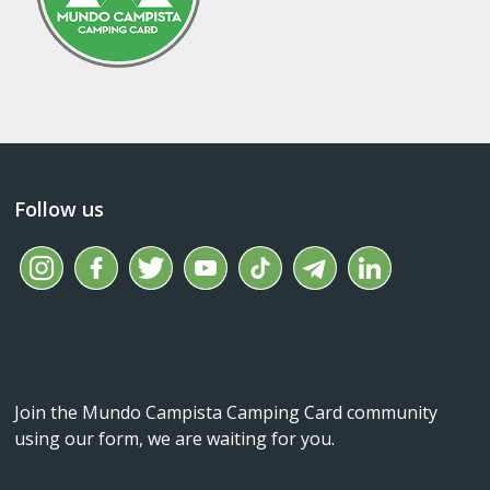
Follow us
Join the Mundo Campista Camping Card community
using our form, we are waiting for you.