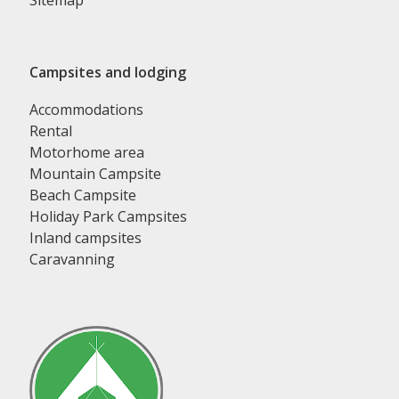
Sitemap
Campsites and lodging
Accommodations
Rental
Motorhome area
Mountain Campsite
Beach Campsite
Holiday Park Campsites
Inland campsites
Caravanning