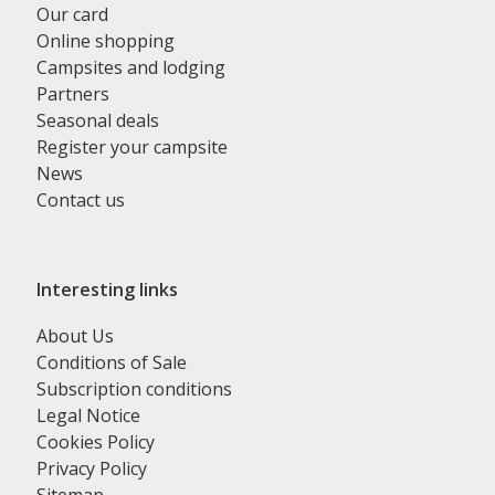
Our card
Online shopping
Campsites and lodging
Partners
Seasonal deals
Register your campsite
News
Contact us
Interesting links
About Us
Conditions of Sale
Subscription conditions
Legal Notice
Cookies Policy
Privacy Policy