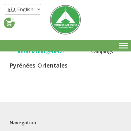
0
shopping_cart
Información general
Campings
Pyrénées-Orientales
Navegation