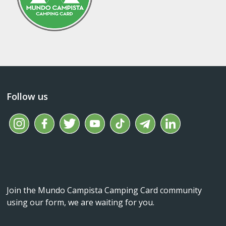
Follow us
Join the Mundo Campista Camping Card community
using our form, we are waiting for you.