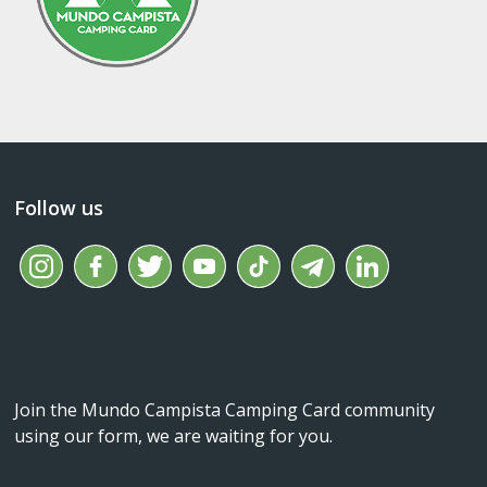
Follow us
Join the Mundo Campista Camping Card community
using our form, we are waiting for you.