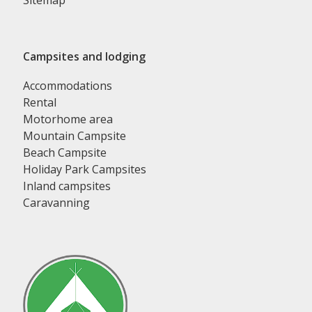
Sitemap
Campsites and lodging
Accommodations
Rental
Motorhome area
Mountain Campsite
Beach Campsite
Holiday Park Campsites
Inland campsites
Caravanning