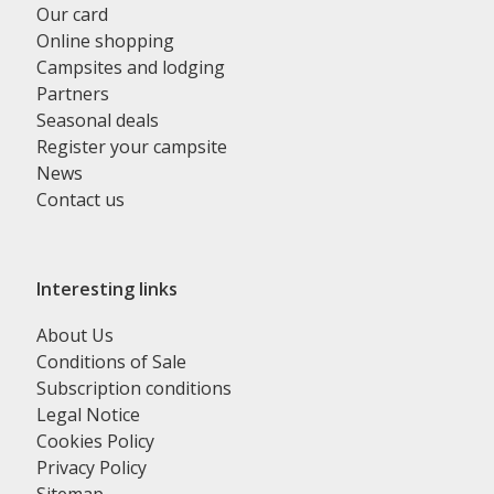
Our card
Online shopping
Campsites and lodging
Partners
Seasonal deals
Register your campsite
News
Contact us
Interesting links
About Us
Conditions of Sale
Subscription conditions
Legal Notice
Cookies Policy
Privacy Policy