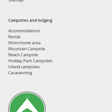
Sitemap
Campsites and lodging
Accommodations
Rental
Motorhome area
Mountain Campsite
Beach Campsite
Holiday Park Campsites
Inland campsites
Caravanning