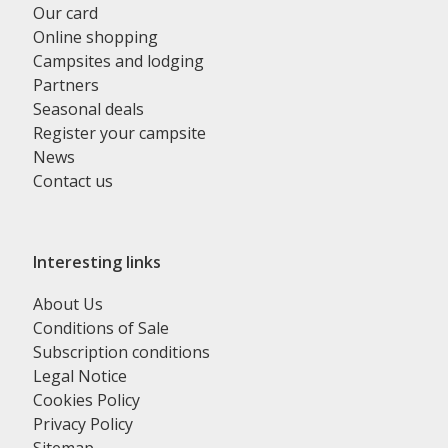
Our card
Online shopping
Campsites and lodging
Partners
Seasonal deals
Register your campsite
News
Contact us
Interesting links
About Us
Conditions of Sale
Subscription conditions
Legal Notice
Cookies Policy
Privacy Policy