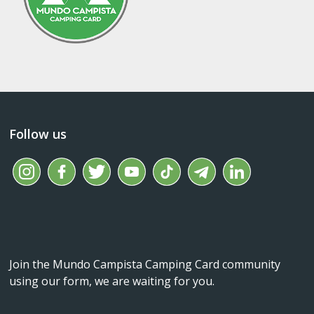
Follow us
Join the Mundo Campista Camping Card community
using our form, we are waiting for you.