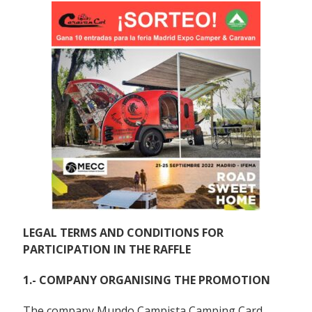
LEGAL TERMS AND CONDITIONS FOR
PARTICIPATION IN THE RAFFLE
1.- COMPANY ORGANISING THE PROMOTION
The company Mundo Campista Camping Card