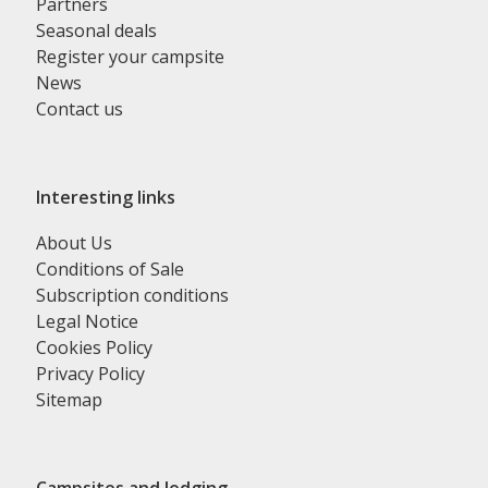
Partners
Seasonal deals
Register your campsite
News
Contact us
Interesting links
About Us
Conditions of Sale
Subscription conditions
Legal Notice
Cookies Policy
Privacy Policy
Sitemap