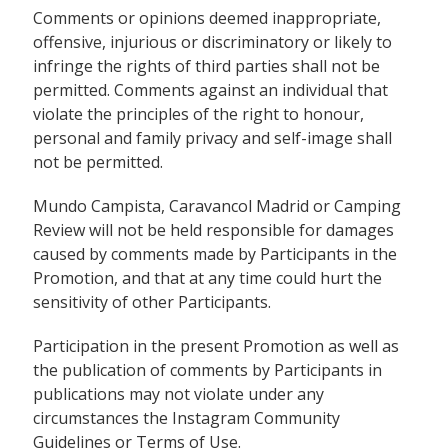
Comments or opinions deemed inappropriate,
offensive, injurious or discriminatory or likely to
infringe the rights of third parties shall not be
permitted. Comments against an individual that
violate the principles of the right to honour,
personal and family privacy and self-image shall
not be permitted.
Mundo Campista, Caravancol Madrid or Camping
Review will not be held responsible for damages
caused by comments made by Participants in the
Promotion, and that at any time could hurt the
sensitivity of other Participants.
Participation in the present Promotion as well as
the publication of comments by Participants in
publications may not violate under any
circumstances the
Instagram Community
Guidelines
or Terms of Use.