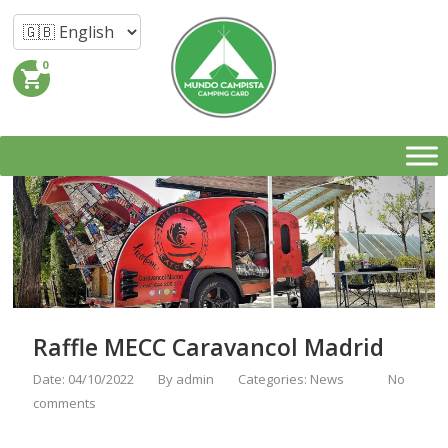
0
shopping_cart
Raffle MECC Caravancol Madrid
Date: 04/10/2022
By
admin
Categories:
News
No
comments