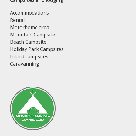
Campsites and lodging
Accommodations
Rental
Motorhome area
Mountain Campsite
Beach Campsite
Holiday Park Campsites
Inland campsites
Caravanning