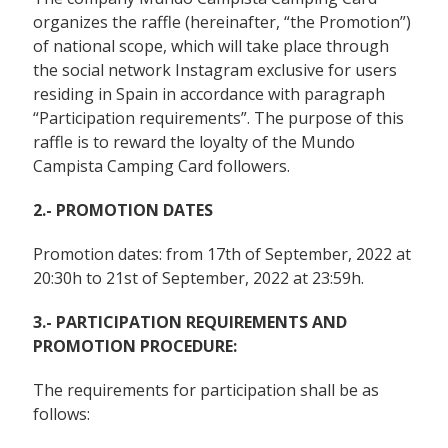
organizes the raffle (hereinafter, “the Promotion”)
of national scope, which will take place through
the social network Instagram exclusive for users
residing in Spain in accordance with paragraph
“Participation requirements”. The purpose of this
raffle is to reward the loyalty of the Mundo
Campista Camping Card followers.
2.- PROMOTION DATES
Promotion dates: from 17th of September, 2022 at
20:30h to 21st of September, 2022 at 23:59h.
3.- PARTICIPATION REQUIREMENTS AND
PROMOTION PROCEDURE:
The requirements for participation shall be as
follows: