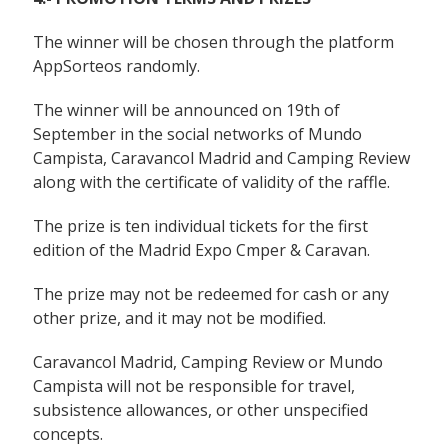
The winner will be chosen through the platform
AppSorteos randomly.
The winner will be announced on 19th of
September in the social networks of Mundo
Campista, Caravancol Madrid and Camping Review
along with the certificate of validity of the raffle.
The prize is ten individual tickets for the first
edition of the Madrid Expo Cmper & Caravan.
The prize may not be redeemed for cash or any
other prize, and it may not be modified.
Caravancol Madrid, Camping Review or Mundo
Campista will not be responsible for travel,
subsistence allowances, or other unspecified
concepts.