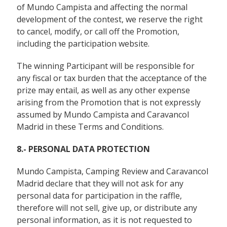
of Mundo Campista and affecting the normal
development of the contest, we reserve the right
to cancel, modify, or call off the Promotion,
including the participation website.
The winning Participant will be responsible for
any fiscal or tax burden that the acceptance of the
prize may entail, as well as any other expense
arising from the Promotion that is not expressly
assumed by Mundo Campista and Caravancol
Madrid in these Terms and Conditions.
8.- PERSONAL DATA PROTECTION
Mundo Campista, Camping Review and Caravancol
Madrid declare that they will not ask for any
personal data for participation in the raffle,
therefore will not sell, give up, or distribute any
personal information, as it is not requested to