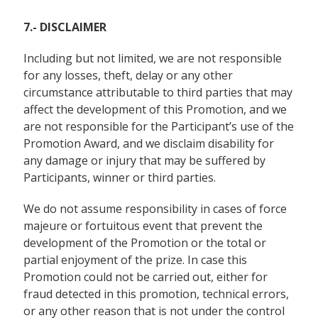
7.- DISCLAIMER
Including but not limited,
we are not responsible
for any losses, theft, delay or any other
circumstance attributable to third parties that may
affect the development of this Promotion, and we
are not responsible for the Participant’s use of the
Promotion Award, and we disclaim disability for
any damage or injury that may be suffered by
Participants, winner or third parties.
We do not assume responsibility in cases of force
majeure or fortuitous event that prevent the
development of the Promotion or the total or
partial enjoyment of the prize. In case this
Promotion could not be carried out, either for
fraud detected in this promotion, technical errors,
or any other reason that is not under the control