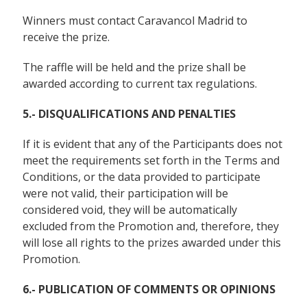
Winners must contact Caravancol Madrid to
receive the prize.
The raffle will be held and the prize shall be
awarded according to current tax regulations.
5.- DISQUALIFICATIONS AND PENALTIES
If it is evident that any of the Participants does not
meet the requirements set forth in the Terms and
Conditions, or the data provided to participate
were not valid, their participation will be
considered void, they will be automatically
excluded from the Promotion and, therefore, they
will lose all rights to the prizes awarded under this
Promotion.
6.- PUBLICATION OF COMMENTS OR OPINIONS