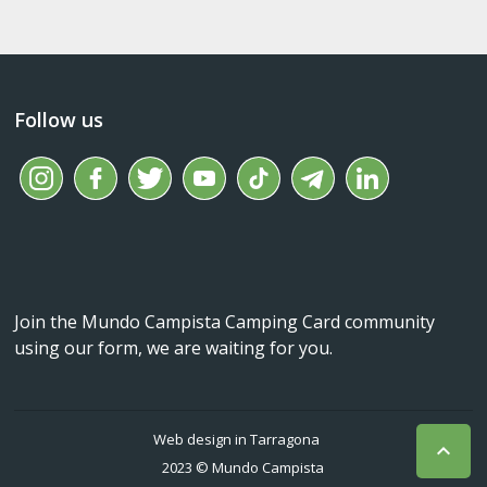
Follow us
Join the Mundo Campista Camping Card community
using our form, we are waiting for you.
Web design in Tarragona

2023 © Mundo Campista