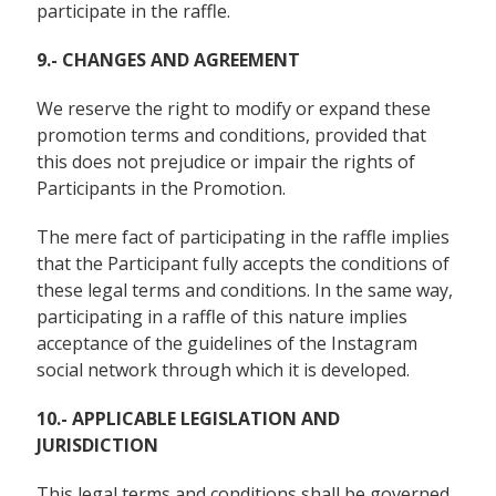
participate in the raffle.
9.- CHANGES AND AGREEMENT
We reserve the right to modify or expand these
promotion terms and conditions, provided that
this does not prejudice or impair the rights of
Participants in the Promotion.
The mere fact of participating in the raffle implies
that the Participant fully accepts the conditions of
these legal terms and conditions. In the same way,
participating in a raffle of this nature implies
acceptance of the guidelines of the Instagram
social network through which it is developed.
10.- APPLICABLE LEGISLATION AND
JURISDICTION
This legal terms and conditions shall be governed