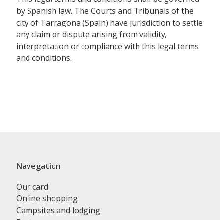
by Spanish law. The Courts and Tribunals of the
city of Tarragona (Spain) have jurisdiction to settle
any claim or dispute arising from validity,
interpretation or compliance with this legal terms
and conditions.
Navegation
Our card
Online shopping
Campsites and lodging