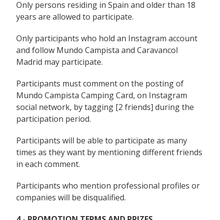
Only persons residing in Spain and older than 18
years are allowed to participate.
Only participants who hold an Instagram account
and follow Mundo Campista and Caravancol
Madrid may participate.
Participants must comment on the posting of
Mundo Campista Camping Card, on Instagram
social network, by tagging [2 friends] during the
participation period.
Participants will be able to participate as many
times as they want by mentioning different friends
in each comment.
Participants who mention professional profiles or
companies will be disqualified.
4.- PROMOTION TERMS AND PRIZES