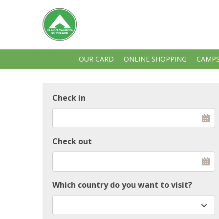
OUR CARD
ONLINE SHOPPING
CAMPS
Check in
Check out
Which country do you want to visit?