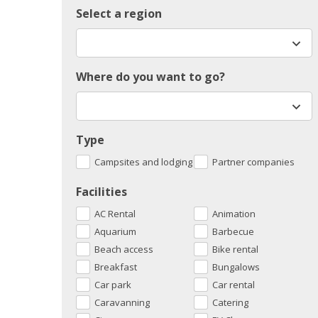
Select a region
Where do you want to go?
Type
Campsites and lodging
Partner companies
Facilities
AC Rental
Animation
Aquarium
Barbecue
Beach access
Bike rental
Breakfast
Bungalows
Car park
Car rental
Caravanning
Catering