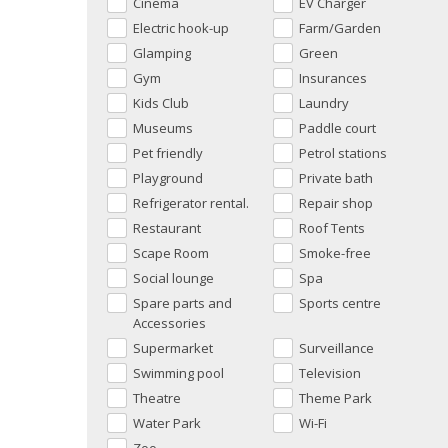
Cinema
EV Charger
Electric hook-up
Farm/Garden
Glamping
Green
Gym
Insurances
Kids Club
Laundry
Museums
Paddle court
Pet friendly
Petrol stations
Playground
Private bath
Refrigerator rental.
Repair shop
Restaurant
Roof Tents
Scape Room
Smoke-free
Social lounge
Spa
Spare parts and
Sports centre
Accessories
Supermarket
Surveillance
Swimming pool
Television
Theatre
Theme Park
Water Park
Wi-Fi