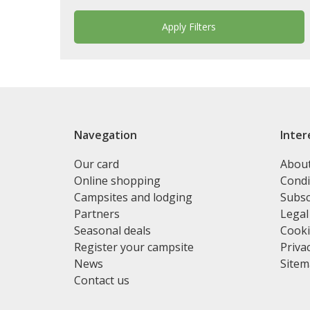
Navegation
Inter
Our card
Abou
Online shopping
Condi
Campsites and lodging
Subsc
Partners
Legal
Seasonal deals
Cooki
Register your campsite
Privac
News
Site
Contact us