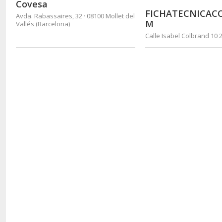
Covesa
FICHATECNICAC
Avda. Rabassaires, 32 · 08100 Mollet del
M
Vallés (Barcelona)
Calle Isabel Colbrand 10 