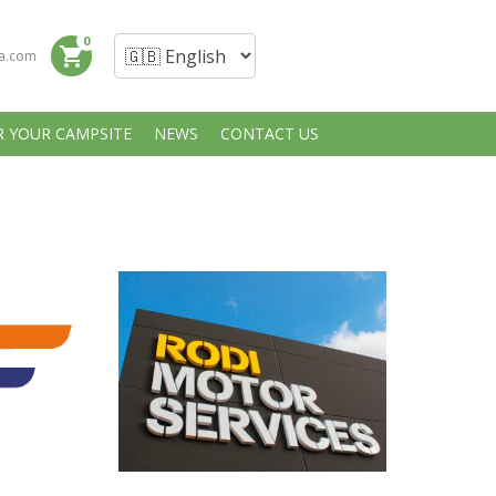
0
shopping_cart
a.com
R YOUR CAMPSITE
NEWS
CONTACT US