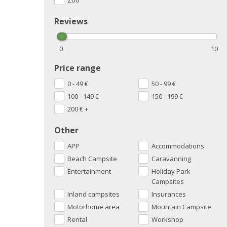
Zoo
Reviews
0
10
Price range
0 - 49
€
50 - 99
€
100 - 149
€
150 - 199
€
200
€
+
Other
APP
Accommodations
Beach Campsite
Caravanning
Entertainment
Holiday Park
Campsites
Inland campsites
Insurances
Motorhome area
Mountain Campsite
Rental
Workshop