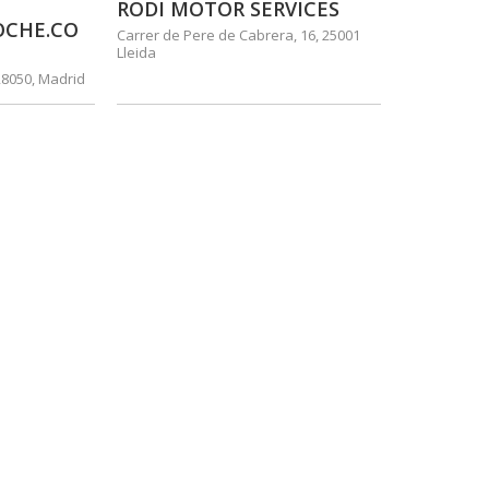
RODI MOTOR SERVICES
OCHE.CO
Carrer de Pere de Cabrera, 16, 25001
Lleida
28050, Madrid