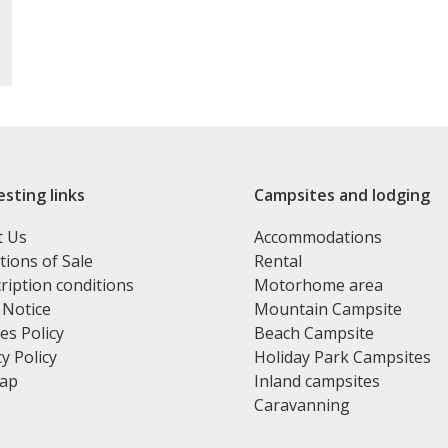
esting links
Campsites and lodging
t Us
Accommodations
tions of Sale
Rental
ription conditions
Motorhome area
 Notice
Mountain Campsite
es Policy
Beach Campsite
y Policy
Holiday Park Campsites
map
Inland campsites
Caravanning