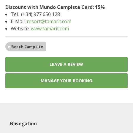
Discount with Mundo Campista Card: 15%
Tel. (+34) 977 650 128
E-Mail:
resort@tamarit.com
Website:
www.tamarit.com
Beach Campsite
LEAVE A REVIEW
MANAGE YOUR BOOKING
Navegation