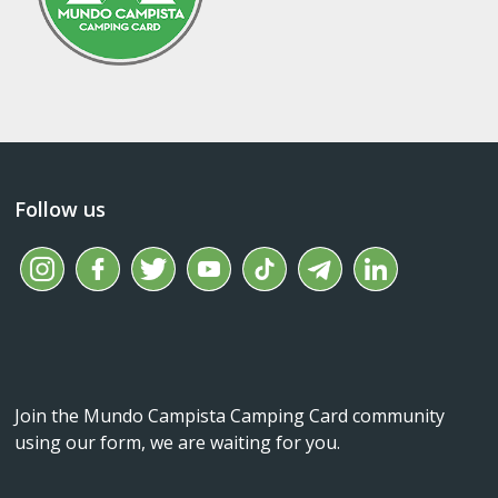
Follow us
Join the Mundo Campista Camping Card community
using our form, we are waiting for you.