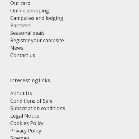
Our card
Online shopping
Campsites and lodging
Partners
Seasonal deals
Register your campsite
News
Contact us
Interesting links
About Us
Conditions of Sale
Subscription conditions
Legal Notice
Cookies Policy
Privacy Policy
Sitemap