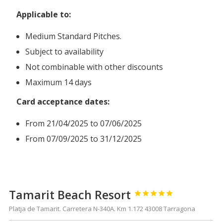
Applicable to:
Medium Standard Pitches.
Subject to availability
Not combinable with other discounts
Maximum 14 days
Card acceptance dates:
From 21/04/2025 to 07/06/2025
From 07/09/2025 to 31/12/2025
Tamarit Beach Resort





Platja de Tamarit. Carretera N-340A. Km 1.172 43008 Tarragona