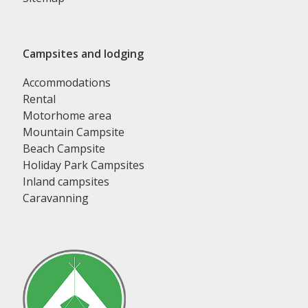
Campsites and lodging
Accommodations
Rental
Motorhome area
Mountain Campsite
Beach Campsite
Holiday Park Campsites
Inland campsites
Caravanning