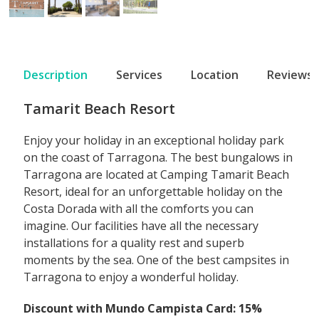
Description
Services
Location
Reviews
Tamarit Beach Resort
Enjoy your holiday in an exceptional holiday park
on the coast of Tarragona. The best bungalows in
Tarragona are located at Camping Tamarit Beach
Resort, ideal for an unforgettable holiday on the
Costa Dorada with all the comforts you can
imagine. Our facilities have all the necessary
installations for a quality rest and superb
moments by the sea. One of the best campsites in
Tarragona to enjoy a wonderful holiday.
Discount with Mundo Campista Card: 15%