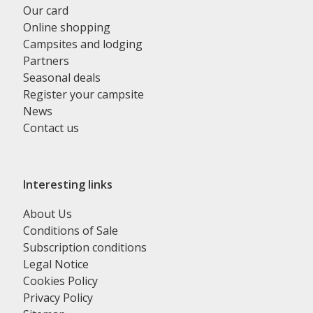
Our card
Online shopping
Campsites and lodging
Partners
Seasonal deals
Register your campsite
News
Contact us
Interesting links
About Us
Conditions of Sale
Subscription conditions
Legal Notice
Cookies Policy
Privacy Policy