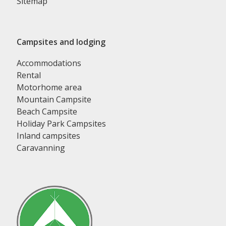
Sitemap
Campsites and lodging
Accommodations
Rental
Motorhome area
Mountain Campsite
Beach Campsite
Holiday Park Campsites
Inland campsites
Caravanning