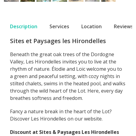
Description
Services
Location
Reviews
Sites et Paysages les Hirondelles
Beneath the great oak trees of the Dordogne
Valley, Les Hirondelles invites you to live at the
rhythm of nature. Élodie and Loïc welcome you to
a green and peaceful setting, with cozy nights in
stilted chalets, swims in the heated pool, and walks
through the wild heart of the Lot. Here, every day
breathes softness and freedom.
Fancy a nature break in the heart of the Lot?
Discover Les Hirondelles on our website.
Discount at Sites & Paysages Les Hirondelles