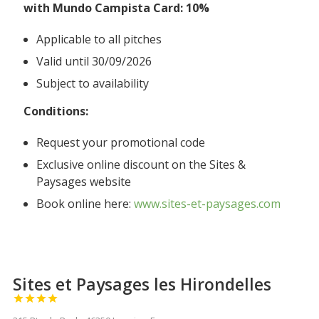
with Mundo Campista Card: 10%
Applicable to all pitches
Valid until 30/09/2026
Subject to availability
Conditions:
Request your promotional code
Exclusive online discount on the Sites &
Paysages website
Book online here:
www.sites-et-paysages.com
Sites et Paysages les Hirondelles



