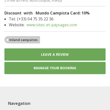
215 Rte du Pech, 46350 Loupiac, França
Discount with Mundo Campista Card: 10%
Tel.: (+33) 04 75 35 22 36
Website:
www.sites-et-paysages.com
Inland campsites
LEAVE A REVIEW
MANAGE YOUR BOOKING
Navegation