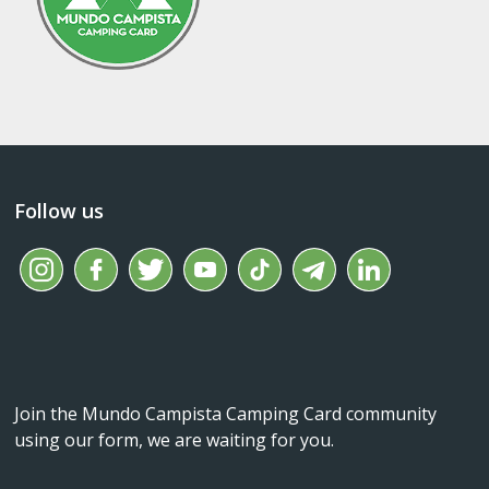
Follow us
Join the Mundo Campista Camping Card community
using our form, we are waiting for you.