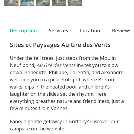
Description
Services
Location
Reviews
Sites et Paysages Au Gré des Vents
Under the tall trees, just steps from the Moulin
Neuf pond,
Au Gré des Vents
invites you to slow
down. Bénédicte, Philippe, Corentin, and Alexandre
welcome you to a peaceful spot, where Breton
walks, dips in the heated pool, and children's
laughter on the slides set the rhythm. Here,
everything breathes nature and friendliness, just a
few minutes from Vannes.
Fancy a gentle getaway in Brittany? Discover our
campsite on the website.