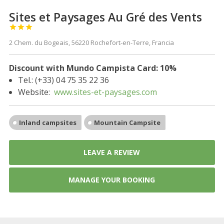
Sites et Paysages Au Gré des Vents



2 Chem. du Bogeais, 56220 Rochefort-en-Terre, Francia
Discount with Mundo Campista Card: 10%
Tel.: (+33) 04 75 35 22 36
Website:
www.sites-et-paysages.com
Inland campsites
Mountain Campsite
LEAVE A REVIEW
MANAGE YOUR BOOKING