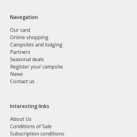
Navegation
Our card
Online shopping
Campsites and lodging
Partners
Seasonal deals
Register your campsite
News
Contact us
Interesting links
About Us
Conditions of Sale
Subscription conditions