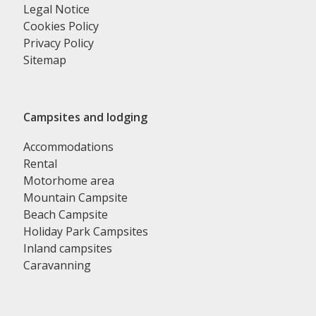
Legal Notice
Cookies Policy
Privacy Policy
Sitemap
Campsites and lodging
Accommodations
Rental
Motorhome area
Mountain Campsite
Beach Campsite
Holiday Park Campsites
Inland campsites
Caravanning