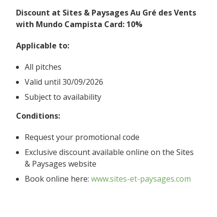
Discount at Sites & Paysages Au Gré des Vents
with Mundo Campista Card: 10%
Applicable to:
All pitches
Valid until 30/09/2026
Subject to availability
Conditions:
Request your promotional code
Exclusive discount available online on the Sites
& Paysages website
Book online here:
www.sites-et-paysages.com