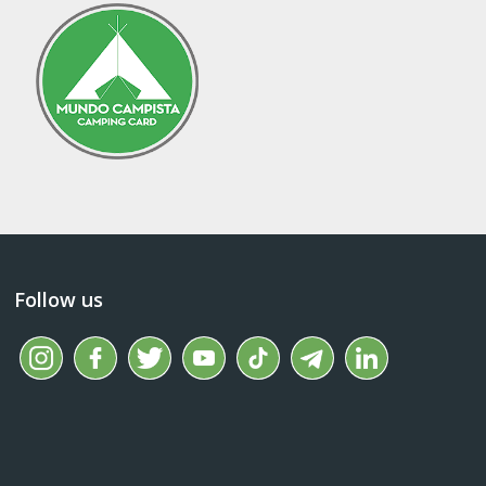
Follow us