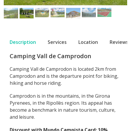
Description
Services
Location
Reviews
Camping Vall de Camprodon
Camping Vall de Camprodon is located 2km from
Camprodon and is the departure point for biking,
hiking and horse riding.
Camprodon is in the mountains, in the Girona
Pyrenees, in the Ripollès region. Its appeal has
become a benchmark in nature tourism, culture,
and leisure.
Discount with Mundo Campista Card: 10%