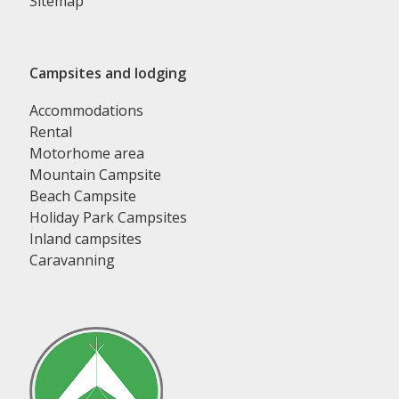
Sitemap
Campsites and lodging
Accommodations
Rental
Motorhome area
Mountain Campsite
Beach Campsite
Holiday Park Campsites
Inland campsites
Caravanning