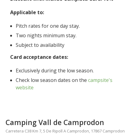
Applicable to:
Pitch rates for one day stay.
Two nights minimum stay.
Subject to availability
Card acceptance dates:
Exclusively during the low season.
Check low season dates on the
campsite's
website
Camping Vall de Camprodon
Carretera C38 Km 7, 5 De Ripoll A Camprodon, 17867 Camprodon