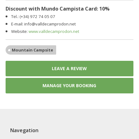
Discount with Mundo Campista Card: 10%
Tel.: (+34)
972 74 05 07
E-mail:
info@valldecamprodon.net
Website:
www.valldecamprodon.net
Mountain Campsite
LEAVE A REVIEW
MANAGE YOUR BOOKING
Navegation