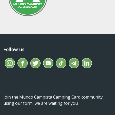
Follow us
Join the Mundo Campista Camping Card community
using our form, we are waiting for you.