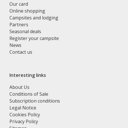
Our card
Online shopping
Campsites and lodging
Partners
Seasonal deals
Register your campsite
News
Contact us
Interesting links
About Us
Conditions of Sale
Subscription conditions
Legal Notice
Cookies Policy
Privacy Policy