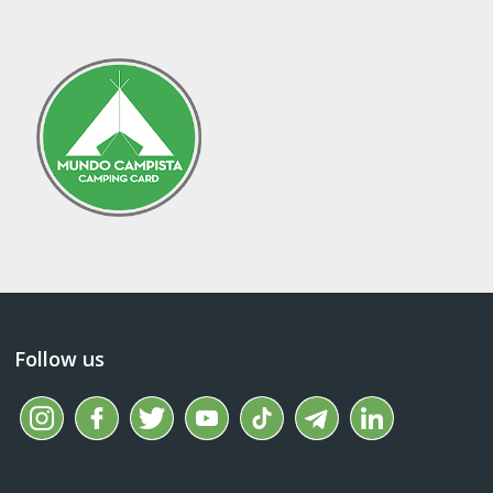
Follow us