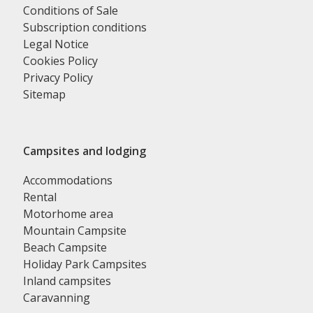
Conditions of Sale
Subscription conditions
Legal Notice
Cookies Policy
Privacy Policy
Sitemap
Campsites and lodging
Accommodations
Rental
Motorhome area
Mountain Campsite
Beach Campsite
Holiday Park Campsites
Inland campsites
Caravanning