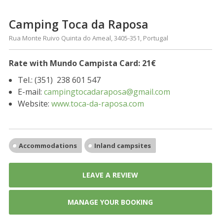
Camping Toca da Raposa
Rua Monte Ruivo Quinta do Ameal, 3405-351, Portugal
Rate with Mundo Campista Card: 21€
Tel.: (351)
238 601 547
E-mail:
campingtocadaraposa@gmail.com
Website:
www.toca-da-raposa.com
Accommodations
Inland campsites
LEAVE A REVIEW
MANAGE YOUR BOOKING