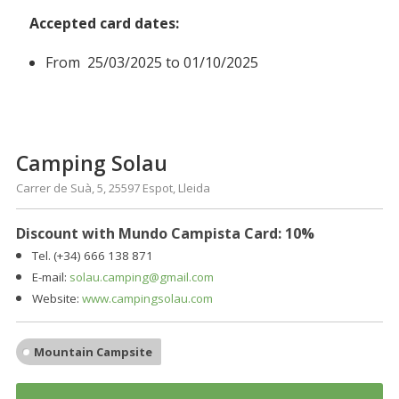
Accepted card dates:
From 25/03/2025 to 01/10/2025
Camping Solau
Carrer de Suà, 5, 25597 Espot, Lleida
Discount with Mundo Campista Card:
10%
Tel. (+34) 666 138 871
E-mail:
solau.camping@gmail.com
Website:
www.campingsolau.com
Mountain Campsite