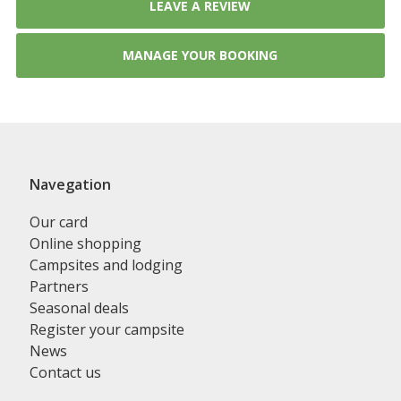
LEAVE A REVIEW
MANAGE YOUR BOOKING
Navegation
Our card
Online shopping
Campsites and lodging
Partners
Seasonal deals
Register your campsite
News
Contact us