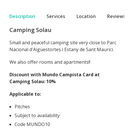
Description
Services
Location
Reviews
Camping Solau
Small and peaceful camping site very close to Parc
Nacional d'Aigüestortes i Estany de Sant Maurici.
We also offer rooms and apartments!!
Discount with Mundo Campista Card at
Camping Solau: 10%
Applicable to:
Pitches
Subject to availability
Code MUNDO10