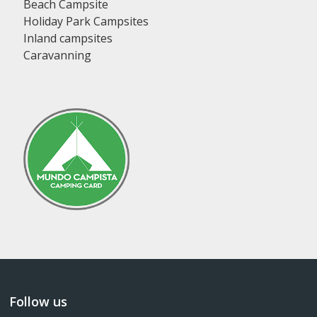
Beach Campsite
Holiday Park Campsites
Inland campsites
Caravanning
Follow us