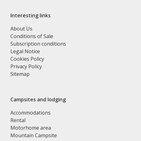
Interesting links
About Us
Conditions of Sale
Subscription conditions
Legal Notice
Cookies Policy
Privacy Policy
Sitemap
Campsites and lodging
Accommodations
Rental
Motorhome area
Mountain Campsite