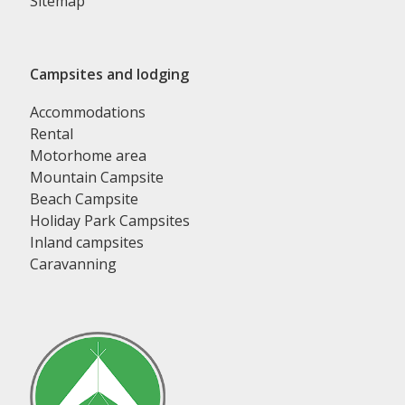
Sitemap
Campsites and lodging
Accommodations
Rental
Motorhome area
Mountain Campsite
Beach Campsite
Holiday Park Campsites
Inland campsites
Caravanning