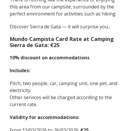
this area from our campsite, surrounded by the
perfect environment for activities such as hiking.
Discover Sierra de Gata — it will surprise you...
Mundo Campista Card Rate at Camping
Sierra de Gata: €25
10% discount on accommodations
Includes:
Pitch, two people, car, camping unit, one pet, and
electricity.
Other services will be charged according to the
current rate.
Validity for accommodations:
From 13/03/2026 to 26/03/2026:
€25