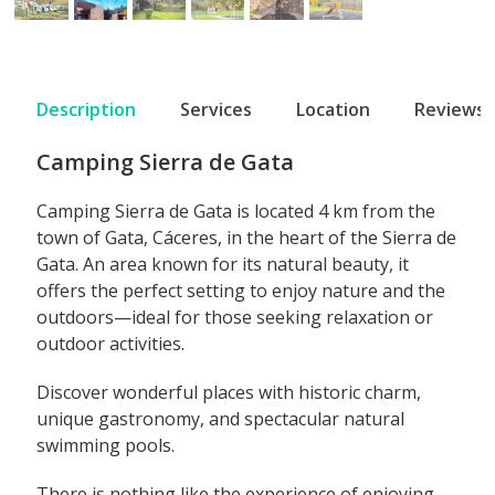
Description
Services
Location
Reviews
Camping Sierra de Gata
Camping Sierra de Gata is located 4 km from the
town of Gata, Cáceres, in the heart of the Sierra de
Gata. An area known for its natural beauty, it
offers the perfect setting to enjoy nature and the
outdoors—ideal for those seeking relaxation or
outdoor activities.
Discover wonderful places with historic charm,
unique gastronomy, and spectacular natural
swimming pools.
There is nothing like the experience of enjoying