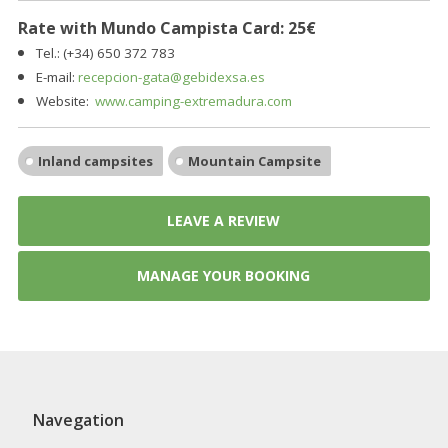
Rate with Mundo Campista Card: 25€
Tel.: (+34) 650 372 783
E-mail:
recepcion-gata@gebidexsa.es
Website:
www.camping-extremadura.com
Inland campsites
Mountain Campsite
LEAVE A REVIEW
MANAGE YOUR BOOKING
Navegation