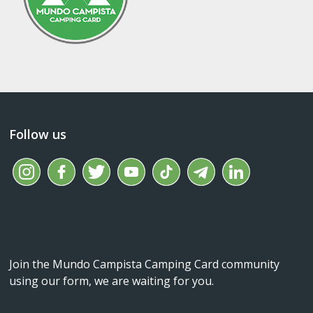
Follow us
Join the Mundo Campista Camping Card community
using our form, we are waiting for you.