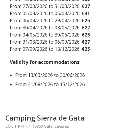
From 27/03/2026 to 31/03/2026:
€27
From 01/04/2026 to 05/04/2026:
€31
From 06/04/2026 to 29/04/2026:
€25
From 30/04/2026 to 03/05/2026:
€27
From 04/05/2026 to 30/06/2026:
€25
From 31/08/2026 to 06/09/2026:
€27
From 07/09/2026 to 13/12/2026:
€25
Validity for accommodations:
From 13/03/2026 to 30/06/2026
From 31/08/2026 to 13/12/2026
Camping Sierra de Gata
CC-6.1, KM 4, 1, 10860 Gata, Cáceres