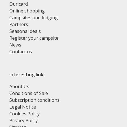
Our card
Online shopping
Campsites and lodging
Partners
Seasonal deals
Register your campsite
News
Contact us
Interesting links
About Us
Conditions of Sale
Subscription conditions
Legal Notice
Cookies Policy
Privacy Policy