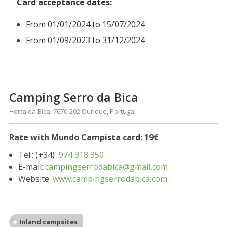
Card acceptance dates:
From 01/01/2024 to 15/07/2024
From 01/09/2023 to 31/12/2024
Camping Serro da Bica
Horta da Bica, 7670-202 Ourique, Portugal
Rate with Mundo Campista card: 19€
Tel.: (+34)
974 318 350
E-mail:
campingserrodabica@gmail.com
Website:
www.campingserrodabica.com
Inland campsites