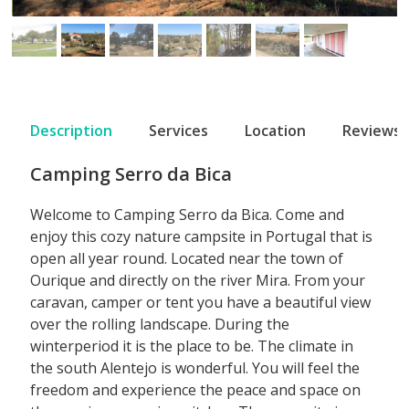
Description
Services
Location
Reviews
Camping Serro da Bica
Welcome to Camping Serro da Bica. Come and
enjoy this cozy nature campsite in Portugal that is
open all year round. Located near the town of
Ourique and directly on the river Mira. From your
caravan, camper or tent you have a beautiful view
over the rolling landscape. During the
winterperiod it is the place to be. The climate in
the south Alentejo is wonderful. You will feel the
freedom and experience the peace and space on