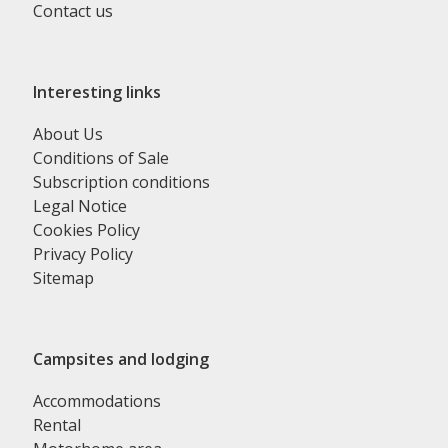
Contact us
Interesting links
About Us
Conditions of Sale
Subscription conditions
Legal Notice
Cookies Policy
Privacy Policy
Sitemap
Campsites and lodging
Accommodations
Rental