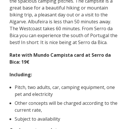
the spacious camping pitches. The campsite is a
great base for a beautiful hiking or mountain
biking trip, a pleasant day out or a visit to the
Algarve. Albufeira is less than 50 minutes away.
The Westcoast takes 60 minutes. From Serro da
Bica you can experience the south of Portugal the
best! In short: It is nice being at Serro da Bica.
Rate with Mundo Campista card at Serro da
Bica: 19€
Including:
Pitch, two adults, car, camping equipment, one
pet and electricity
Other concepts will be charged according to the
current rate,
Subject to availability