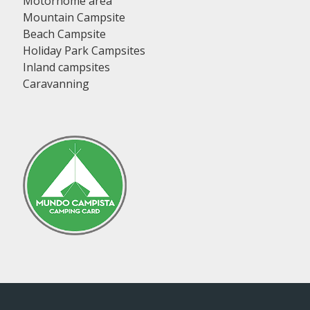
Motorhome area
Mountain Campsite
Beach Campsite
Holiday Park Campsites
Inland campsites
Caravanning