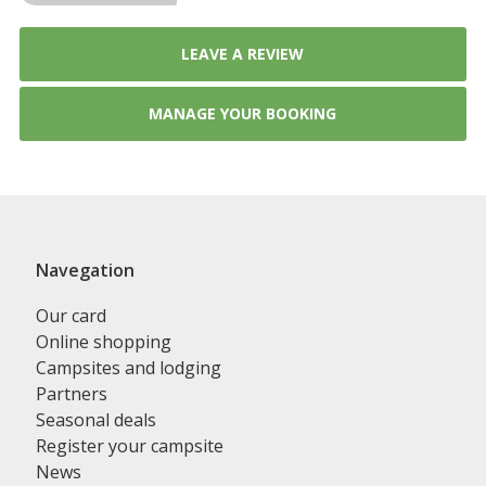
LEAVE A REVIEW
MANAGE YOUR BOOKING
Navegation
Our card
Online shopping
Campsites and lodging
Partners
Seasonal deals
Register your campsite
News