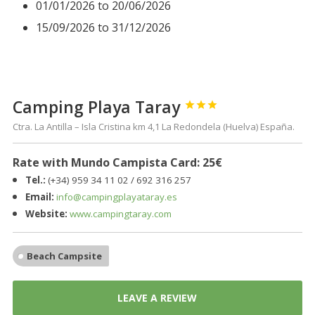
01/01/2026 to 20/06/2026
15/09/2026 to 31/12/2026
Camping Playa Taray



Ctra. La Antilla – Isla Cristina km 4,1 La Redondela (Huelva) España.
Rate with Mundo Campista Card: 25€
Tel.:
(+34) 959 34 11 02 / 692 316 257
Email:
info@campingplayataray.es
Website:
www.campingtaray.com
Beach Campsite
LEAVE A REVIEW