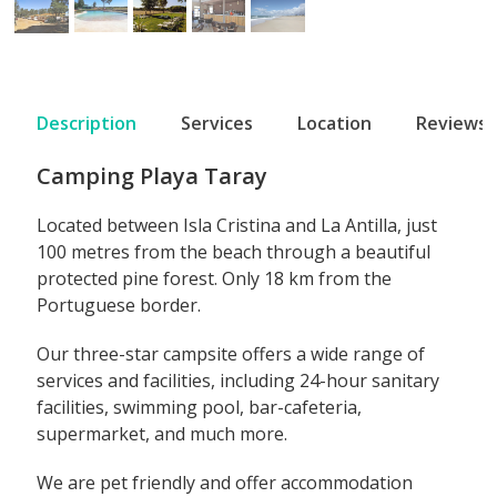
Description
Services
Location
Reviews
Camping Playa Taray
Located between Isla Cristina and La Antilla, just
100 metres from the beach through a beautiful
protected pine forest. Only 18 km from the
Portuguese border.
Our three-star campsite offers a wide range of
services and facilities, including 24-hour sanitary
facilities, swimming pool, bar-cafeteria,
supermarket, and much more.
We are pet friendly and offer accommodation