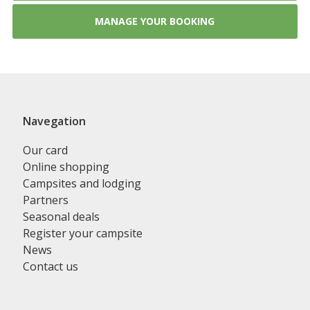
MANAGE YOUR BOOKING
Navegation
Our card
Online shopping
Campsites and lodging
Partners
Seasonal deals
Register your campsite
News
Contact us