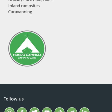
Inland campsites
Caravanning
Follow us