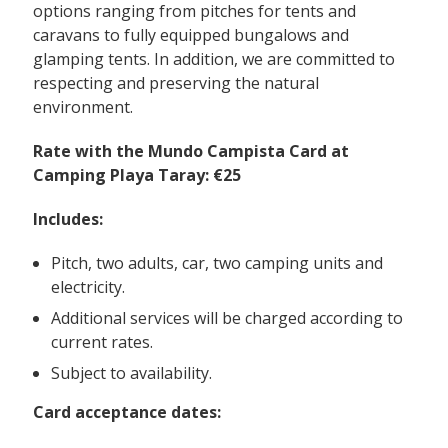
options ranging from pitches for tents and
caravans to fully equipped bungalows and
glamping tents. In addition, we are committed to
respecting and preserving the natural
environment.
Rate with the Mundo Campista Card at
Camping Playa Taray: €25
Includes:
Pitch, two adults, car, two camping units and
electricity.
Additional services will be charged according to
current rates.
Subject to availability.
Card acceptance dates: