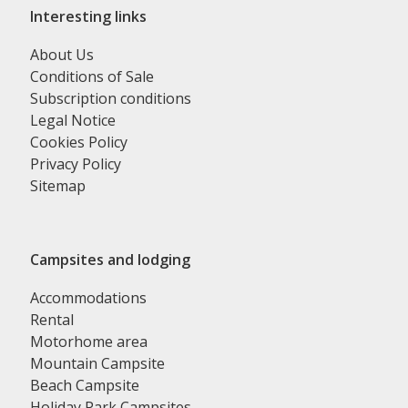
Interesting links
About Us
Conditions of Sale
Subscription conditions
Legal Notice
Cookies Policy
Privacy Policy
Sitemap
Campsites and lodging
Accommodations
Rental
Motorhome area
Mountain Campsite
Beach Campsite
Holiday Park Campsites