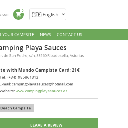
0
shopping_cart
a.com
R YOUR CAMPSITE
NEWS
CONTACT US
amping Playa Sauces
r. de San Pedro, s/n, 33560 Ribadesella, Asturias
te with Mundo Campista Card: 21€
Tel.: (+34) 985861312
E-mail: campingplayasauces@hotmail.com
Website:
www.campingplayasauces.es
Beach Campsite
LEAVE A REVIEW