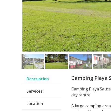
Camping Playa 
Description
Camping Playa Sauces
Services
city centre.
Location
A large camping area 