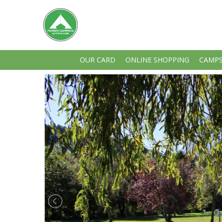
OUR CARD
ONLINE SHOPPING
CAMPS