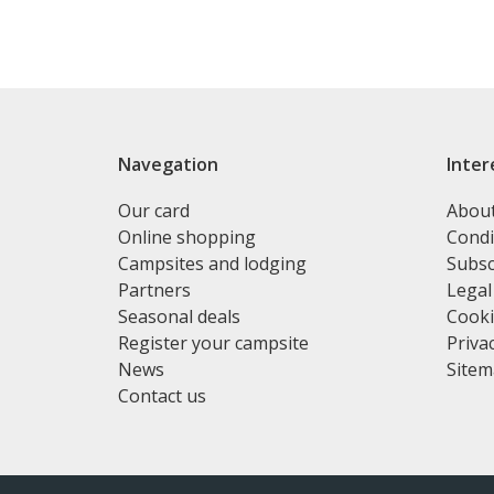
Navegation
Inter
Our card
Abou
Online shopping
Condi
Campsites and lodging
Subsc
Partners
Legal
Seasonal deals
Cooki
Register your campsite
Privac
News
Site
Contact us