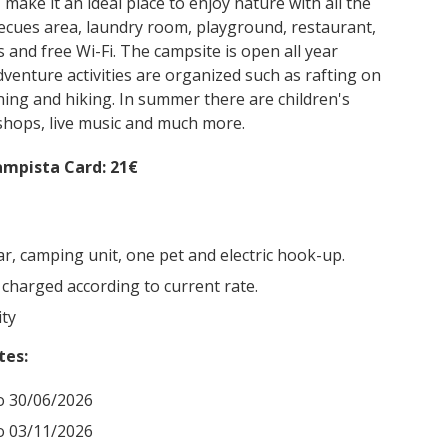
ake it an ideal place to enjoy nature with all the
becues area, laundry room, playground, restaurant,
s and free Wi-Fi. The campsite is open all year
venture activities are organized such as rafting on
oning and hiking. In summer there are children's
hops, live music and much more.
mpista Card: 21€
car, camping unit, one pet and electric hook-up.
 charged according to current rate.
ity
tes:
o 30/06/2026
o 03/11/2026