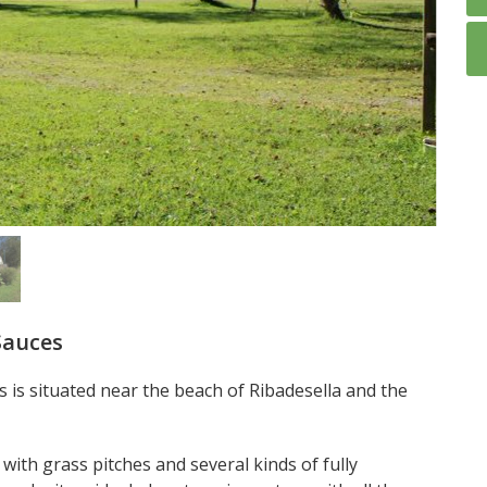
Sauces
 is situated near the beach of Ribadesella and the
with grass pitches and several kinds of fully