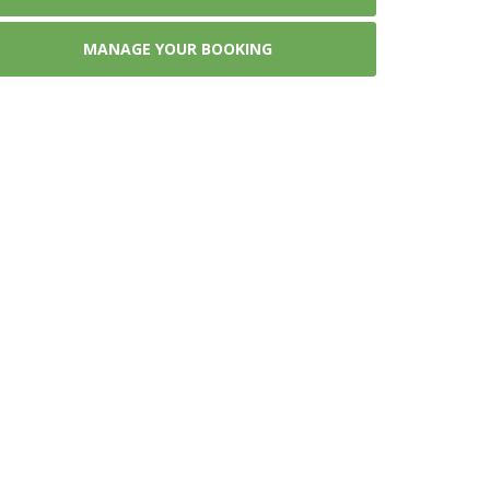
MANAGE YOUR BOOKING