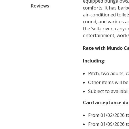
equipped bungalows, m
Reviews
comforts. It has bar
air-conditioned toilet
round, and various ad
the Sella river, cany
entertainment, works
Rate with Mundo Ca
Including:
Pitch, two adults, 
Other items will be
Subject to availabil
Card acceptance da
From
01/02/2026 t
From 01/09/2026 t