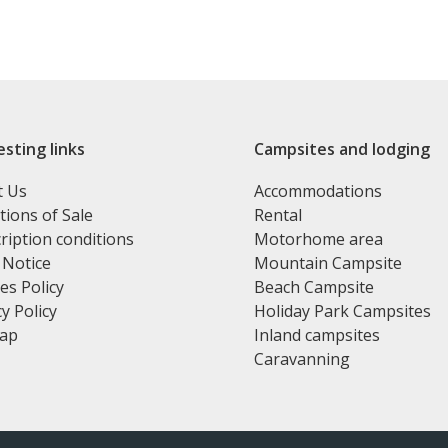
esting links
Campsites and lodging
t Us
Accommodations
tions of Sale
Rental
ription conditions
Motorhome area
 Notice
Mountain Campsite
es Policy
Beach Campsite
y Policy
Holiday Park Campsites
map
Inland campsites
Caravanning