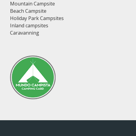
Mountain Campsite
Beach Campsite
Holiday Park Campsites
Inland campsites
Caravanning