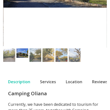
Description
Services
Location
Reviews
Camping Oliana
Currently, we have been dedicated to tourism for