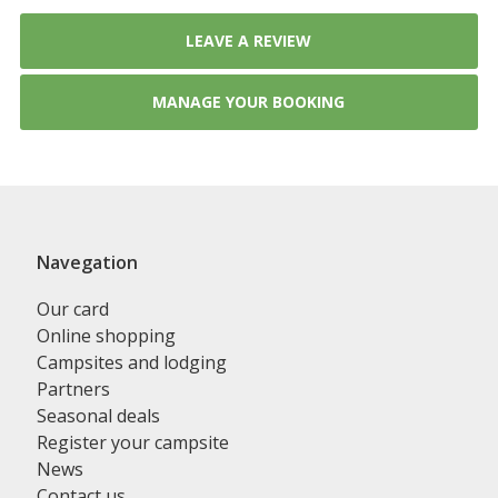
LEAVE A REVIEW
MANAGE YOUR BOOKING
Navegation
Our card
Online shopping
Campsites and lodging
Partners
Seasonal deals
Register your campsite
News
Contact us