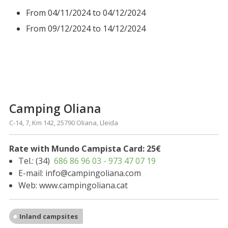
From 04/11/2024 to 04/12/2024
From 09/12/2024 to 14/12/2024
Camping Oliana
C-14, 7, Km 142, 25790 Oliana, Lleida
Rate with Mundo Campista Card: 25€
Tel.: (34)
686 86 96 03 - 973 47 07 19
E-mail: info@campingoliana.com
Web: www.campingoliana.cat
Inland campsites