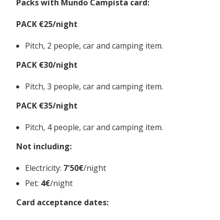
Packs with Mundo Campista card:
PACK €25/night
Pitch, 2 people, car and camping item.
PACK €30/night
Pitch, 3 people, car and camping item.
PACK €35/night
Pitch, 4 people, car and camping item.
Not including:
Electricity:
7'50€
/night
Pet:
4€
/night
Card acceptance dates: