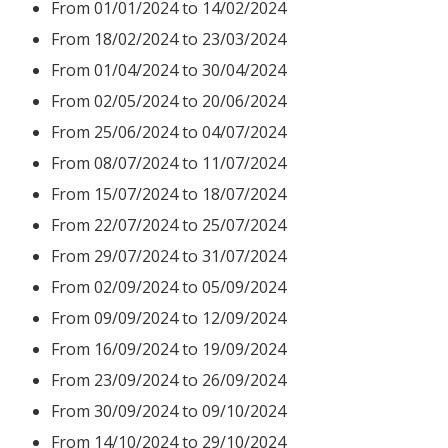
From 01/01/2024 to 14/02/2024
From 18/02/2024 to 23/03/2024
From 01/04/2024 to 30/04/2024
From 02
/05/2024 to 20/06/2024
From 25/06/2024 to 04/07/2024
From 08/07/2024 to 11/07/2024
From 15/07/2024 to 18/07/2024
From 22/07/2024 to 25/07/2024
From 29/07/2024 to 31/07/2024
From 02/09/2024 to 05/09/2024
From 09/09/2024 to 12/09/2024
From 16/09/2024 to 19/09/2024
From 23/09/2024 to 26/09/2024
From 30/09/2024 to 09/10/2024
From 14/10/2024 to 29/10/2024