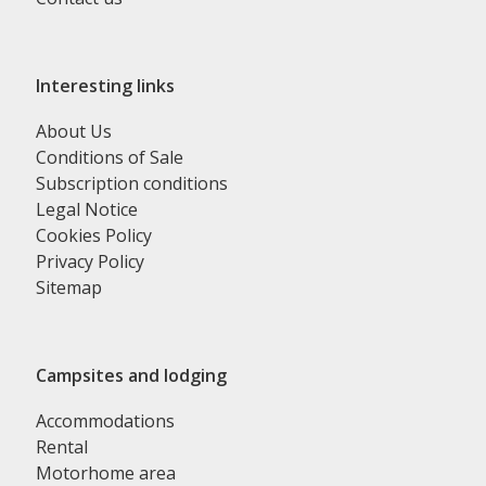
Interesting links
About Us
Conditions of Sale
Subscription conditions
Legal Notice
Cookies Policy
Privacy Policy
Sitemap
Campsites and lodging
Accommodations
Rental
Motorhome area