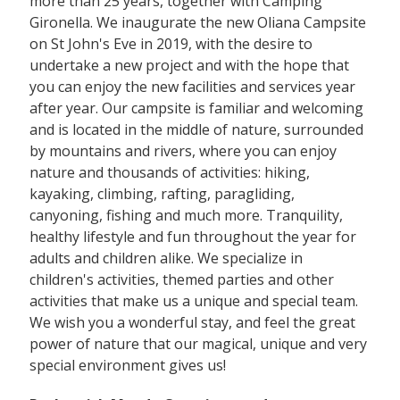
more than 25 years, together with Camping
Gironella. We inaugurate the new Oliana Campsite
on St John's Eve in 2019, with the desire to
undertake a new project and with the hope that
you can enjoy the new facilities and services year
after year. Our campsite is familiar and welcoming
and is located in the middle of nature, surrounded
by mountains and rivers, where you can enjoy
nature and thousands of activities: hiking,
kayaking, climbing, rafting, paragliding,
canyoning, fishing and much more. Tranquility,
healthy lifestyle and fun throughout the year for
adults and children alike. We specialize in
children's activities, themed parties and other
activities that make us a unique and special team.
We wish you a wonderful stay, and feel the great
power of nature that our magical, unique and very
special environment gives us!