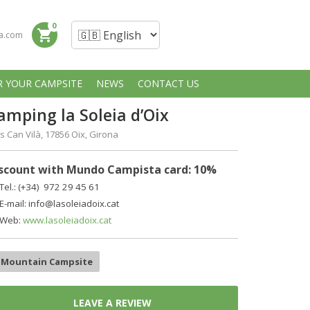
0
shopping_cart
a.com
R YOUR CAMPSITE
NEWS
CONTACT US
amping la Soleia d’Oix
 Can Vilà, 17856 Оix, Girona
scount with Mundo Campista card: 10%
Tel.: (+34)
972 29 45 61
E-mail: info@lasoleiadoix.cat
Web:
www.lasoleiadoix.cat
Mountain Campsite
LEAVE A REVIEW