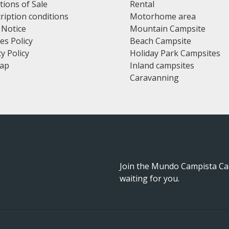
tions of Sale
Rental
ription conditions
Motorhome area
 Notice
Mountain Campsite
es Policy
Beach Campsite
y Policy
Holiday Park Campsites
map
Inland campsites
Caravanning
Join the Mundo Campista Ca
waiting for you.