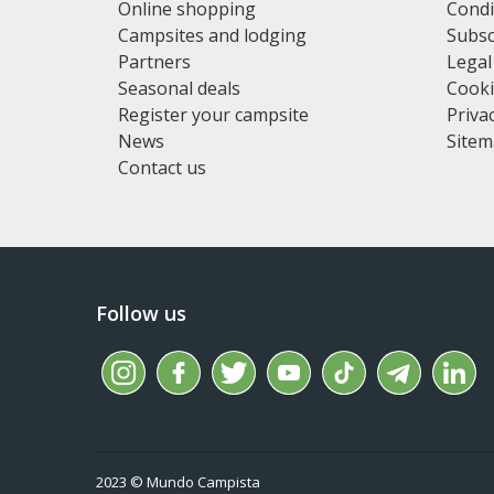
Online shopping
Condi
Campsites and lodging
Subsc
Partners
Legal
Seasonal deals
Cooki
Register your campsite
Privac
News
Site
Contact us
Follow us
2023 © Mundo Campista