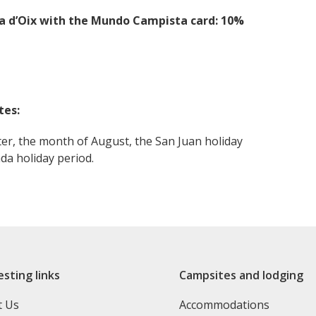
ia d’Oix with the Mundo Campista card: 10%
tes:
ter, the month of August, the San Juan holiday
da holiday period.
esting links
Campsites and lodging
t Us
Accommodations