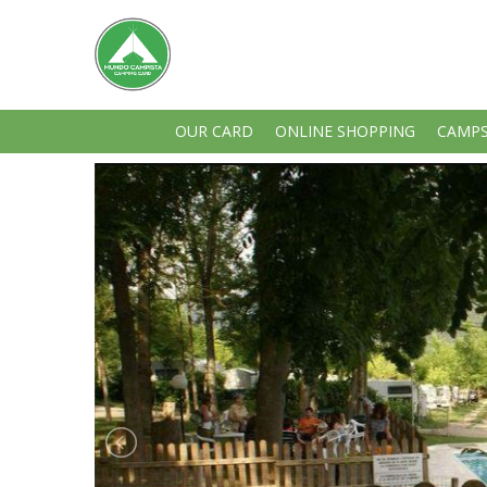
OUR CARD
ONLINE SHOPPING
CAMPS