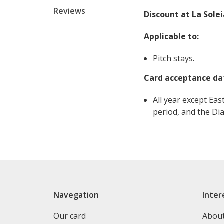
Reviews
Discount at La Sole
Applicable to:
Pitch stays.
Card acceptance da
All year except Eas
period, and the Dia
Navegation
Inter
Our card
Abou