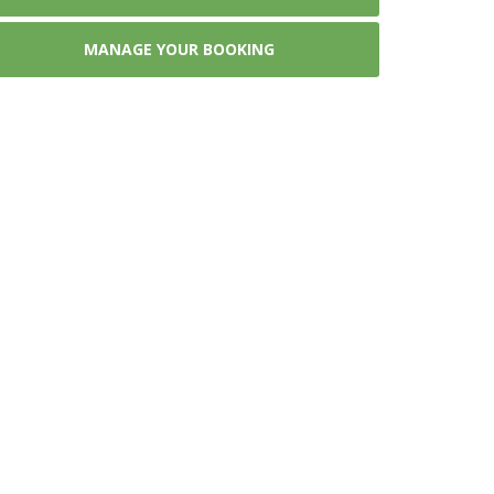
MANAGE YOUR BOOKING