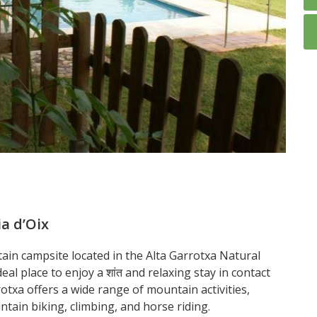
a d’Oix
ain campsite located in the Alta Garrotxa Natural
deal place to enjoy a शांत and relaxing stay in contact
rotxa offers a wide range of mountain activities,
ntain biking, climbing, and horse riding.