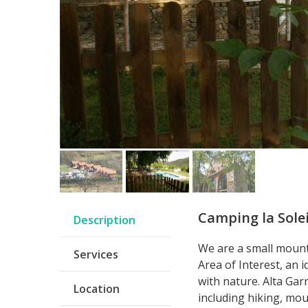
Camping la Solei
Description
We are a small mount
Services
Area of Interest, an i
with nature. Alta Gar
Location
including hiking, mou