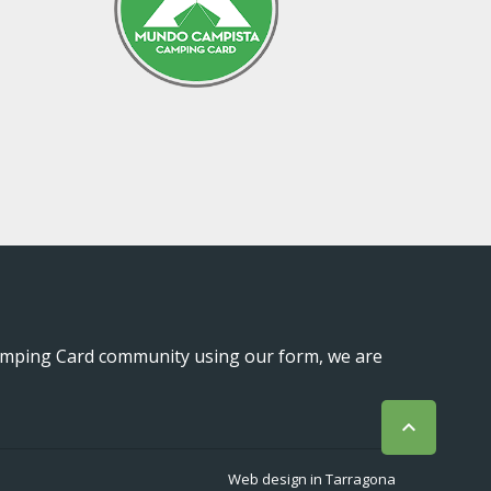
mping Card community using our form, we are

Web design in Tarragona