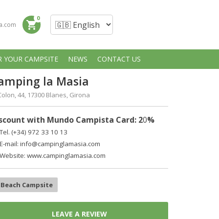
0
shopping_cart
a.com
R YOUR CAMPSITE
NEWS
CONTACT US
amping la Masia
Colon, 44, 17300 Blanes, Girona
scount with Mundo Campista Card: 2
0
%
Tel. (+34)
972 33 10 13
E-mail:
info@campinglamasia.com
Website: www.campinglamasia.com
Beach Campsite
LEAVE A REVIEW