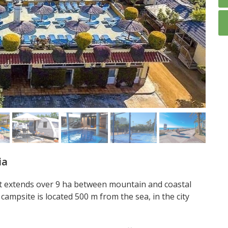
ia
at extends over 9 ha between mountain and coastal
campsite is located 500 m from the sea, in the city