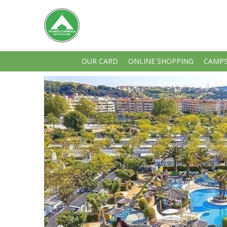
OUR CARD
ONLINE SHOPPING
CAMPS