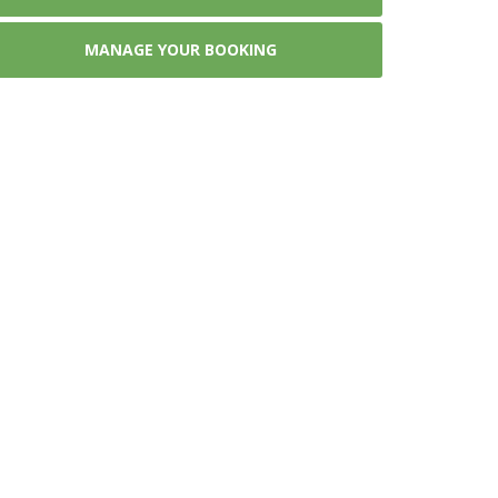
MANAGE YOUR BOOKING