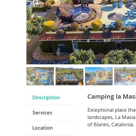
Camping la Mas
Description
Exceptional place th
Services
landscapes, La Masia 
of Blanes, Catalonia.
Location