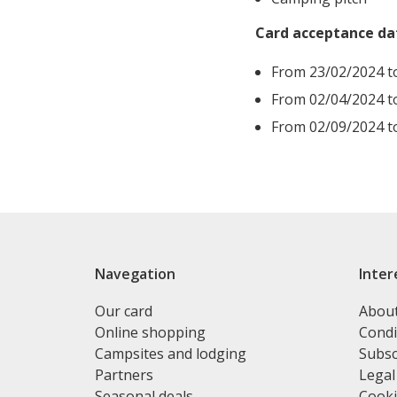
Card acceptance da
From 23/02/2024 t
From 02/04/2024 t
From 02/09/2024 t
Navegation
Inter
Our card
Abou
Online shopping
Condi
Campsites and lodging
Subsc
Partners
Legal
Seasonal deals
Cooki