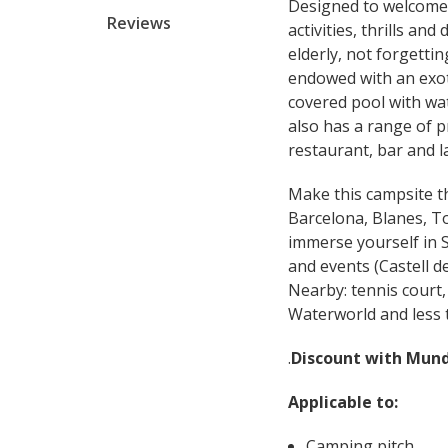
Designed to welcome t
Reviews
activities, thrills an
elderly, not forgetti
endowed with an exoti
covered pool with wat
also has a range of p
restaurant, bar and l
Make this campsite the
Barcelona, ​​Blanes, T
immerse yourself in S
and events (Castell de 
Nearby: tennis court
Waterworld and less 
.
Discount with Mun
Applicable to:
Camping pitch