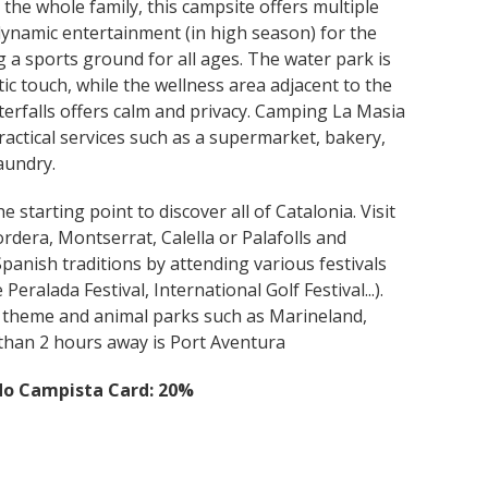
he whole family, this campsite offers multiple
d dynamic entertainment (in high season) for the
ng a sports ground for all ages. The water park is
c touch, while the wellness area adjacent to the
erfalls offers calm and privacy. Camping La Masia
ractical services such as a supermarket, bakery,
aundry.
 starting point to discover all of Catalonia. Visit
ordera, Montserrat, Calella or Palafolls and
panish traditions by attending various festivals
Peralada Festival, International Golf Festival...).
, theme and animal parks such as Marineland,
than 2 hours away is Port Aventura
do Campista Card: 20%