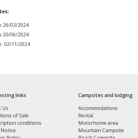
tes:
o 26/03/2024
o 20/06/2024
o 02/11/2024
esting links
Campsites and lodging
t Us
Accommodations
tions of Sale
Rental
ription conditions
Motorhome area
 Notice
Mountain Campsite
es Policy
Beach Campsite