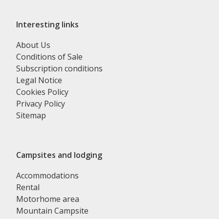
Interesting links
About Us
Conditions of Sale
Subscription conditions
Legal Notice
Cookies Policy
Privacy Policy
Sitemap
Campsites and lodging
Accommodations
Rental
Motorhome area
Mountain Campsite