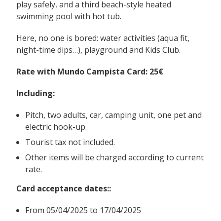
play safely, and a third beach-style heated
swimming pool with hot tub.
Here, no one is bored: water activities (aqua fit,
night-time dips…), playground and Kids Club.
Rate with Mundo Campista Card: 25€
Including
:
Pitch, two adults, car, camping unit, one pet and
electric hook-up.
Tourist tax not included.
Other items will be charged according to current
rate.
Card acceptance dates:
:
From 05/04/2025 to 17/04/2025