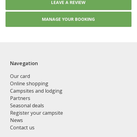
LEAVE A REVIEW
MANAGE YOUR BOOKING
Navegation
Our card
Online shopping
Campsites and lodging
Partners
Seasonal deals
Register your campsite
News
Contact us