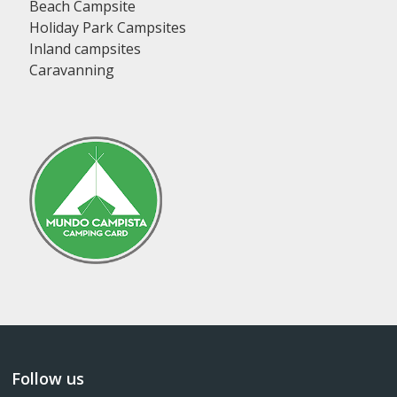
Beach Campsite
Holiday Park Campsites
Inland campsites
Caravanning
Follow us