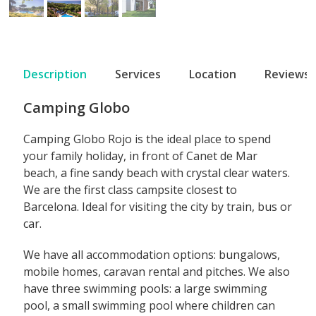
Description
Services
Location
Reviews
Camping Globo
Camping Globo Rojo is the ideal place to spend
your family holiday, in front of Canet de Mar
beach, a fine sandy beach with crystal clear waters.
We are the first class campsite closest to
Barcelona. Ideal for visiting the city by train, bus or
car.
We have all accommodation options: bungalows,
mobile homes, caravan rental and pitches. We also
have three swimming pools: a large swimming
pool, a small swimming pool where children can