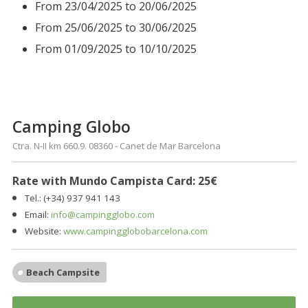
From 23/04/2025 to 20/06/2025
From 25/06/2025 to 30/06/2025
From 01/09/2025 to 10/10/2025
Camping Globo
Ctra. N-II km 660.9. 08360 - Canet de Mar Barcelona
Rate with Mundo Campista Card: 25€
Tel.: (+34)
937
941 143
Email:
info@campingglobo.com
Website:
www.campingglobobarcelona.com
Beach Campsite