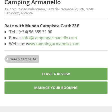
Camping Armanello
Av. Comunidad Valenciana, Camí de L'Armanello, S/N, 03503
Benidorm, Alicante
Rate with Mundo Campista Card:
23€
Tel.: (+34) 96 585 31 90
E-mail:
info@campingarmanello.com
Website: w
ww.campingarmanello.com
Beach Campsite
LEAVE A REVIEW
MANAGE YOUR BOOKING