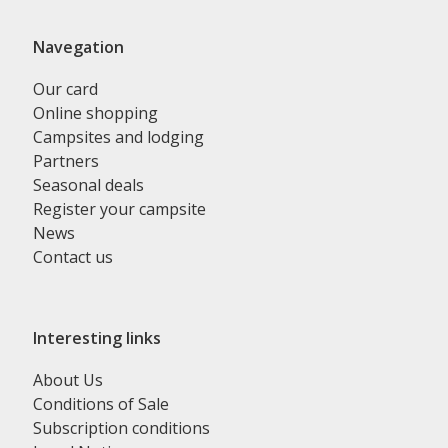
Navegation
Our card
Online shopping
Campsites and lodging
Partners
Seasonal deals
Register your campsite
News
Contact us
Interesting links
About Us
Conditions of Sale
Subscription conditions