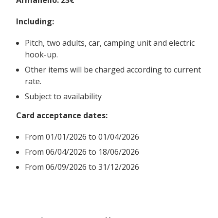
Including:
Pitch, two adults, car, camping unit and electric
hook-up.
Other items will be charged according to current
rate.
Subject to availability
Card acceptance dates:
From
01/01/2026 to 01/04/2026
From 06/04/2026 to 18/06/2026
From 06/09/2026 to 31/12/2026