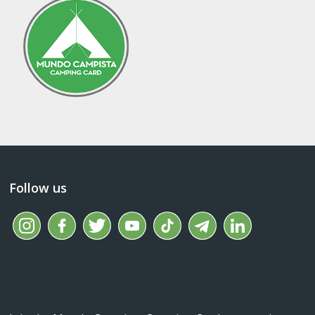
Follow us