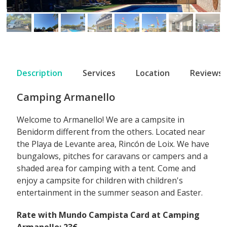
Description
Services
Location
Reviews
Camping Armanello
Welcome to Armanello! We are a campsite in
Benidorm different from the others. Located near
the Playa de Levante area, Rincón de Loix. We have
bungalows, pitches for caravans or campers and a
shaded area for camping with a tent. Come and
enjoy a campsite for children with children's
entertainment in the summer season and Easter.
Rate with Mundo Campista Card at Camping
Armanello: 23€