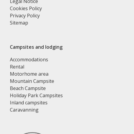
Legal Notice
Cookies Policy
Privacy Policy
Sitemap
Campsites and lodging
Accommodations
Rental
Motorhome area
Mountain Campsite
Beach Campsite
Holiday Park Campsites
Inland campsites
Caravanning