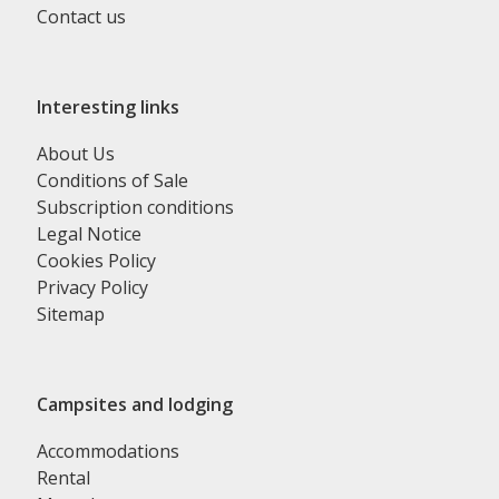
Contact us
Interesting links
About Us
Conditions of Sale
Subscription conditions
Legal Notice
Cookies Policy
Privacy Policy
Sitemap
Campsites and lodging
Accommodations
Rental