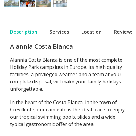
Description
Services
Location
Reviews
Alannia Costa Blanca
Alannia Costa Blanca is one of the most complete
Holiday Park campsites in Europe. Its high quality
facilities, a privileged weather and a team at your
complete disposal, will make your family holidays
unforgettable.
In the heart of the Costa Blanca, in the town of
Crevillente, our campsite is the ideal place to enjoy
our tropical swimming pools, slides and a wide
typical gastronomic offer of the area.