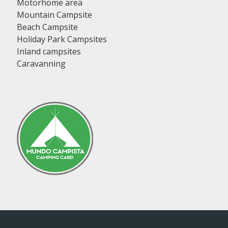
Motorhome area
Mountain Campsite
Beach Campsite
Holiday Park Campsites
Inland campsites
Caravanning