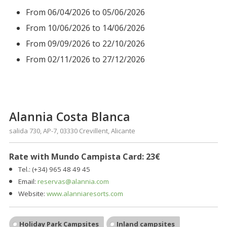
From 06/04/2026 to 05/06/2026
From 10/06/2026 to 14/06/2026
From 09/09/2026 to 22/10/2026
From 02/11/2026 to 27/12/2026
Alannia Costa Blanca
salida 730, AP-7, 03330 Crevillent, Alicante
Rate with Mundo Campista Card: 23€
Tel.: (+34)
965 48 49 45
Email:
reservas@alannia.com
Website:
www.alanniaresorts.com
Holiday Park Campsites
Inland campsites