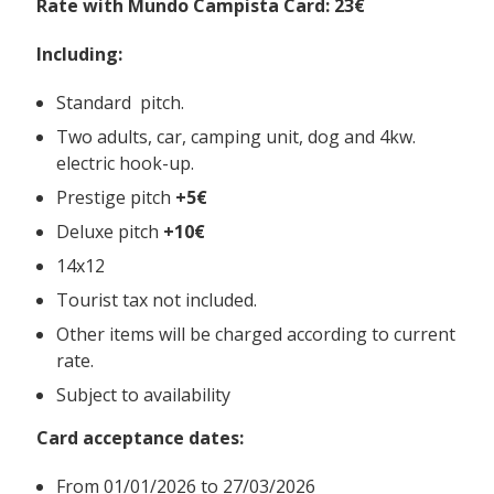
Rate with Mundo Campista Card: 23€
Including:
Standard pitch.
Two adults, car, camping unit, dog and 4kw.
electric hook-up.
Prestige pitch
+5€
Deluxe pitch
+10€
14x12
Tourist tax not included.
Other items will be charged according to current
rate.
Subject to availability
Card acceptance dates:
From
01/01/2026 to 27/03/2026