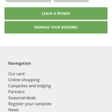
LEAVE A REVIEW
MANAGE YOUR BOOKING
Navegation
Our card
Online shopping
Campsites and lodging
Partners
Seasonal deals
Register your campsite
News