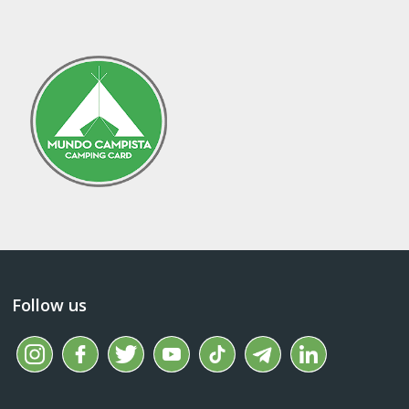
Follow us