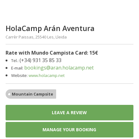
HolaCamp Arán Aventura
Carrèr Paissas, 25540 Les, Lleida
Rate with Mundo Campista Card: 15
€
(+34) 931 35 85 33
Tel.:
bookings@aran.holacamp.net
E-mail:
Website:
www.holacamp.net
Mountain Campsite
LEAVE A REVIEW
MANAGE YOUR BOOKING