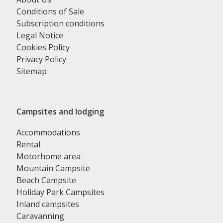
Conditions of Sale
Subscription conditions
Legal Notice
Cookies Policy
Privacy Policy
Sitemap
Campsites and lodging
Accommodations
Rental
Motorhome area
Mountain Campsite
Beach Campsite
Holiday Park Campsites
Inland campsites
Caravanning