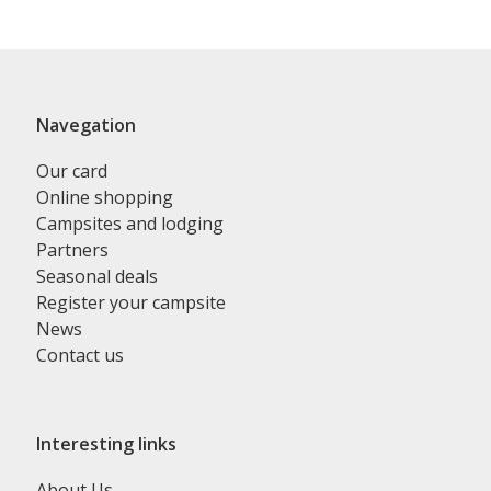
Navegation
Our card
Online shopping
Campsites and lodging
Partners
Seasonal deals
Register your campsite
News
Contact us
Interesting links
About Us