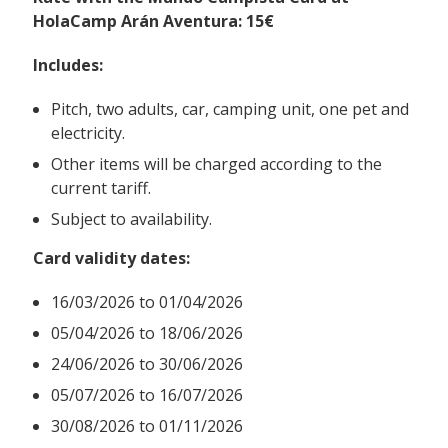
HolaCamp Arán Aventura: 15€
Includes:
Pitch, two adults, car, camping unit, one pet and
electricity.
Other items will be charged according to the
current tariff.
Subject to availability.
Card validity dates:
16/03/2026 to 01/04/2026
05/04/2026 to 18/06/2026
24/06/2026 to 30/06/2026
05/07/2026 to 16/07/2026
30/08/2026 to 01/11/2026