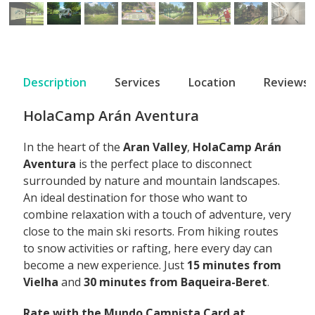
Description
Services
Location
Reviews
HolaCamp Arán Aventura
In the heart of the
Aran Valley
,
HolaCamp Arán
Aventura
is the perfect place to disconnect
surrounded by nature and mountain landscapes.
An ideal destination for those who want to
combine relaxation with a touch of adventure, very
close to the main ski resorts. From hiking routes
to snow activities or rafting, here every day can
become a new experience. Just
15 minutes from
Vielha
and
30 minutes from Baqueira-Beret
.
Rate with the Mundo Campista Card at