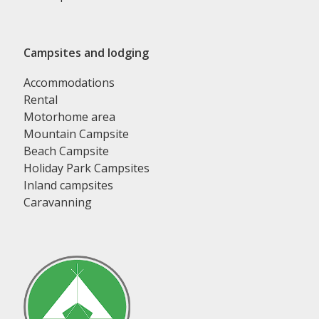
Campsites and lodging
Accommodations
Rental
Motorhome area
Mountain Campsite
Beach Campsite
Holiday Park Campsites
Inland campsites
Caravanning