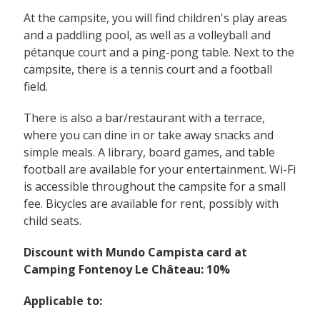
At the campsite, you will find children's play areas
and a paddling pool, as well as a volleyball and
pétanque court and a ping-pong table. Next to the
campsite, there is a tennis court and a football
field.
There is also a bar/restaurant with a terrace,
where you can dine in or take away snacks and
simple meals. A library, board games, and table
football are available for your entertainment. Wi-Fi
is accessible throughout the campsite for a small
fee. Bicycles are available for rent, possibly with
child seats.
Discount with Mundo Campista card at
Camping Fontenoy Le Château: 10%
Applicable to: