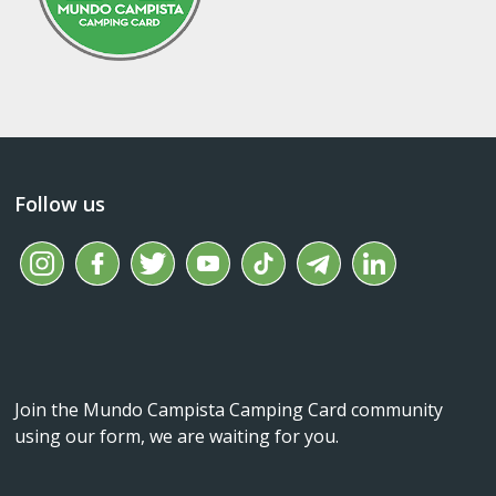
Follow us
Join the Mundo Campista Camping Card community
using our form, we are waiting for you.