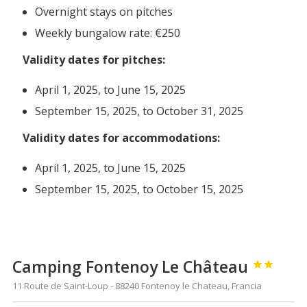
Overnight stays on pitches
Weekly bungalow rate: €250
Validity dates for pitches:
April 1, 2025, to June 15, 2025
September 15, 2025, to October 31, 2025
Validity dates for accommodations:
April 1, 2025, to June 15, 2025
September 15, 2025, to October 15, 2025
Camping Fontenoy Le Château


11 Route de Saint-Loup - 88240 Fontenoy le Chateau, Francia