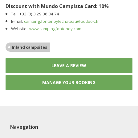
Discount with Mundo Campista Card: 10%
Tel.: +33 (0) 3 29 36 34 74
E-mail:
camping.fontenoylechateau@outlook.fr
Website:
www.campingfontenoy.com
Inland campsites
LEAVE A REVIEW
MANAGE YOUR BOOKING
Navegation