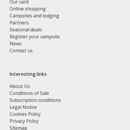
Our card
Online shopping
Campsites and lodging
Partners
Seasonal deals
Register your campsite
News
Contact us
Interesting links
About Us
Conditions of Sale
Subscription conditions
Legal Notice
Cookies Policy
Privacy Policy
Sitemap