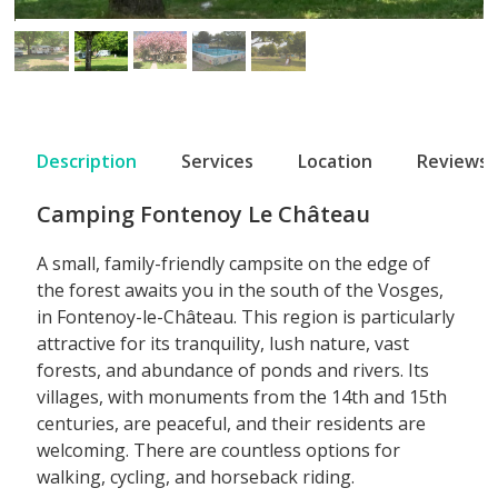
Description
Services
Location
Reviews
Camping Fontenoy Le Château
A small, family-friendly campsite on the edge of
the forest awaits you in the south of the Vosges,
in Fontenoy-le-Château. This region is particularly
attractive for its tranquility, lush nature, vast
forests, and abundance of ponds and rivers. Its
villages, with monuments from the 14th and 15th
centuries, are peaceful, and their residents are
welcoming. There are countless options for
walking, cycling, and horseback riding.