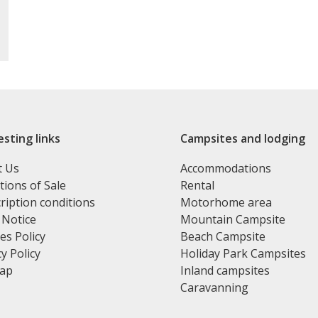
esting links
Campsites and lodging
t Us
Accommodations
tions of Sale
Rental
ription conditions
Motorhome area
 Notice
Mountain Campsite
es Policy
Beach Campsite
y Policy
Holiday Park Campsites
map
Inland campsites
Caravanning