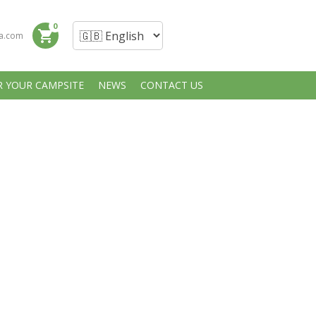
0
shopping_cart
a.com
R YOUR CAMPSITE
NEWS
CONTACT US