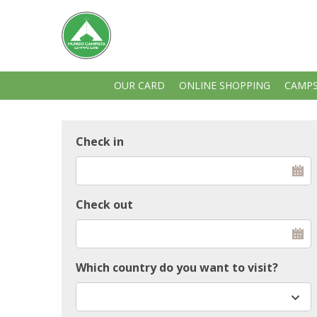
OUR CARD
ONLINE SHOPPING
CAMPS
Check in
Check out
Which country do you want to visit?