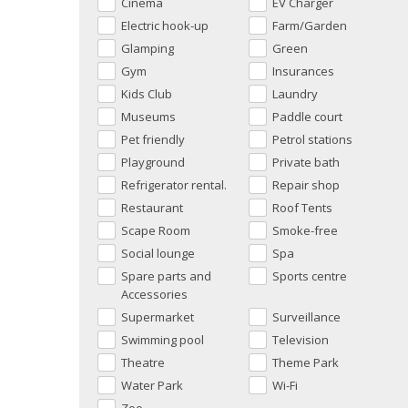
Cinema
EV Charger
Electric hook-up
Farm/Garden
Glamping
Green
Gym
Insurances
Kids Club
Laundry
Museums
Paddle court
Pet friendly
Petrol stations
Playground
Private bath
Refrigerator rental.
Repair shop
Restaurant
Roof Tents
Scape Room
Smoke-free
Social lounge
Spa
Spare parts and
Sports centre
Accessories
Supermarket
Surveillance
Swimming pool
Television
Theatre
Theme Park
Water Park
Wi-Fi