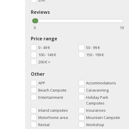
Zoo
Reviews
0
10
Price range
0 - 49
€
50 - 99
€
100 - 149
€
150 - 199
€
200
€
+
Other
APP
Accommodations
Beach Campsite
Caravanning
Entertainment
Holiday Park
Campsites
Inland campsites
Insurances
Motorhome area
Mountain Campsite
Rental
Workshop