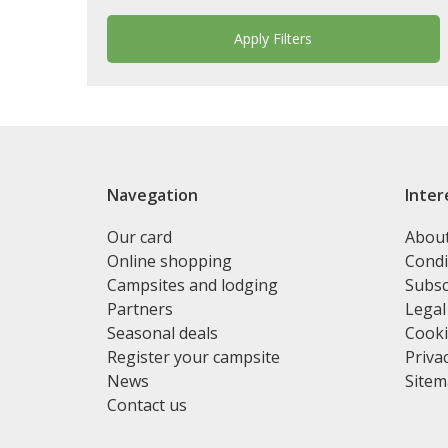
Navegation
Inter
Our card
Abou
Online shopping
Condi
Campsites and lodging
Subsc
Partners
Legal
Seasonal deals
Cooki
Register your campsite
Privac
News
Site
Contact us