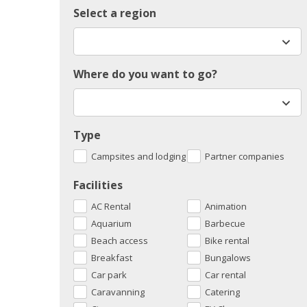
Select a region
Where do you want to go?
Type
Campsites and lodging
Partner companies
Facilities
AC Rental
Animation
Aquarium
Barbecue
Beach access
Bike rental
Breakfast
Bungalows
Car park
Car rental
Caravanning
Catering